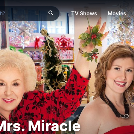
TV Shows
Movies
Mrs. Miracle