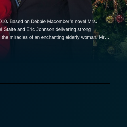
 2010. Based on Debbie Macomber’s novel Mrs.
el Staite and Eric Johnson delivering strong
 the miracles of an enchanting elderly woman, Mrs.
ld woman with otherworldly charm. Mrs. Miracle is
ny knack for knowing exactly what people need,
t from other holiday films by choosing to focus on the
film is set in Finley's, a
y's is hoping for a Christmas miracle to boost sales
brings her unique and enchanting influence to the
mployee might just be the Christmas miracle they
esponsibility, Holly is committed to providing a
ories and struggling to determine the best path