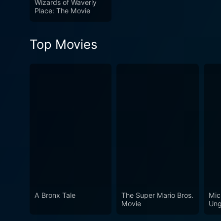
Wizards of Waverly
Place: The Movie
Top Movies
A Bronx Tale
The Super Mario Bros.
Mic
Movie
Ung