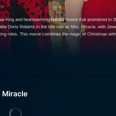
/10
charming and heartwarming holiday movie that premiered in
able Doris Roberts in the title role as Mrs. Miracle, with Jew
ing roles. This movie combines the magic of Christmas with
ve into the lives of those around her. In this delightful Christmas story, Doris Roberts stars
tionately known as Mrs. Miracle, a spirited and endearing o
department store employee, she seems to possess an uncan
finding the perfect Christmas gift. This film sets itself apar
eason, rather than simply the materialistic aspects of holiday shopping. The 
re facing challenging times during the holiday season. Finle
Enter Mrs. Miracle, a holiday temp with a magical touch. She 
 Miracle
hange positively. Little do they know, their new whimsical e
eath of her brother. Despite being overwhelmed with the new r
 nephew. However, she finds herself, revisiting painful mem