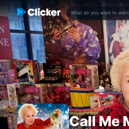
Call Me 