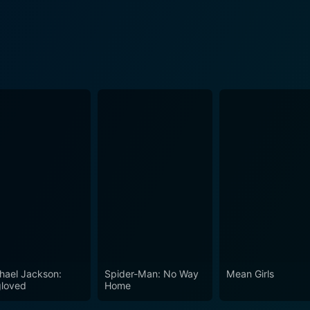
hael Jackson:
Spider-Man: No Way
Mean Girls
loved
Home