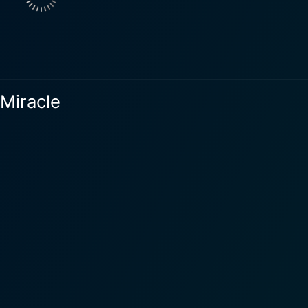
pired, Jake's store, business and personal life are on the br
s the story unfolds, Holly, Jake, and other memorable characters cross paths
 is where the magic truly blossoms. Doris Roberts embodies th
e. As Mrs. Miracle, she ingeniously leads the characters on 
 Miracle
a word of advice, or a finding a special gift. What sets Call Me Mrs. Miracle apart is its riveting
ng between the magic and realities of life. Though set within 
ming grief, embracing change, and it delves into the power o
pt also shine in this production. The performances by Staite
teals the show with her heartwarming portrayal of Mrs. Miracl
 the essence of Macomber’s original story. Its festive setting
rs, creating a vivid picture of the Christmas spirit. More than just a holiday movie, Call
that encapsulates the true spirit of the season. This enchant
n be rekindled, and joy can be found, often in the most unex
acomber, or simply in search of a soul-stirring story, this fi