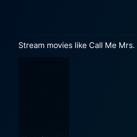
forward. Eric Johnson portrays Jake Finley, the handsome but emotionally reserved owner of Finley's, who still grieves the loss of his
father. Unfocused and unins
and loyal to his employees, which his father loved as family. A
with Mrs. Miracle, and this
twinkling eyes and kind smil
Stream movies like Call Me Mrs.
exact needful things, whether it be a nudge, 
storytelling, adeptly seguei
deeper themes such as overco
direction, acting, and scri
undoubtedly, Doris Roberts s
touching narrative, capturing
decorations and bustling crowds of shoppe
Miracle is a feel-good film 
miracles do happen, love ca
films, a devotee of Debbie M