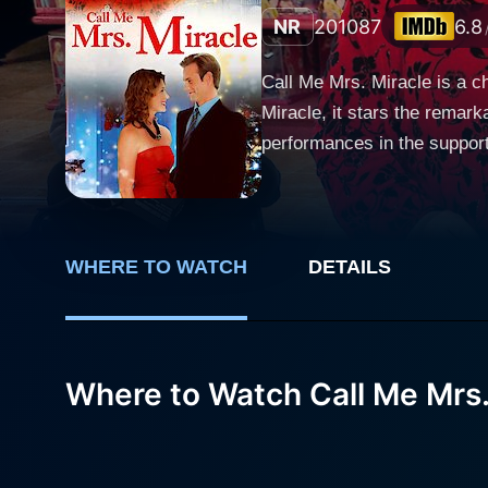
NR
2010
87
6.8
Call Me Mrs. Miracle is a 
Miracle, it stars the remark
performances in the support
Miracle, whose magical touch brings joy and lo
as Emily Merkle, more affec
not your average seasonal 
especially when it comes to 
WHERE TO WATCH
DETAILS
joy and magic that comes with the s
family-owned department sto
and keep the store afloat. 
Where to Watch Call Me Mrs.
store, and things start to c
were wishing for. Jewel Staite plays Holly Larson, a determined and caring young woman grappling with the challenge of raising her six-
year-old nephew after the d
memorable Christmas for her