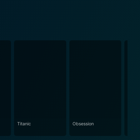
Titanic
Obsession
The N