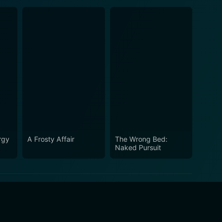
rgy
A Frosty Affair
The Wrong Bed:
Naked Pursuit