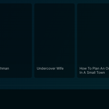
thman
Undercover Wife
How To Plan An O
In A Small Town