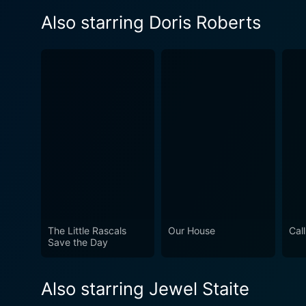
Also starring Doris Roberts
The Little Rascals
Our House
Cal
Save the Day
Also starring Jewel Staite