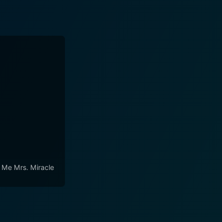
l Me Mrs. Miracle