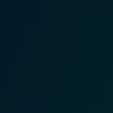
ink of despair. Nevertheless, he remains hopeful
e character splendidly, carrying the film with her
their individual journeys, providing them with the
the hustle and bustle of holiday shopping, it explores
f giving and receiving, kindness, and love. The
 and Johnson are sincere and engaging, and
e. They collectively bring to life the film’s
 is visually appealing, filled with vibrant holiday
 Me Mrs.
ing tale reminds us that during the holiday season,
pected places. Whether you're a fan of holiday
lm promises to put you in the Christmas spirit.