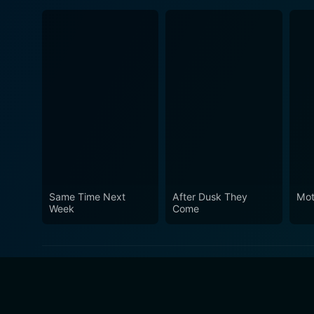
Same Time Next
After Dusk They
Mo
Week
Come