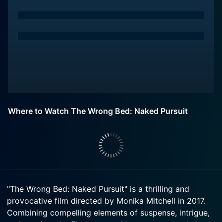
Where to Watch The Wrong Bed: Naked Pursuit
"The Wrong Bed: Naked Pursuit" is a thrilling and
provocative film directed by Monika Mitchell in 2017.
Combining compelling elements of suspense, intrigue,