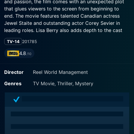
and passion, the film comes with an unexpected plot
that glues viewers to the screen from beginning to
end. The movie features talented Canadian actress
Jewel Staite and outstanding actor Corey Sevier in
leading roles. Lisa Berry also adds depth to the cast
with her significant role.
TV-14
2017
85
Jewel Staite is best known for her roles in science-
4.8
/10
fiction series such as "Firefly" and "Stargate Atlantis." In
"The Wrong Bed: Naked Pursuit," she delivers a riveting
Director
Reel World Management
performance as Stella Williams, a businesswoman who
leads an ordinary, non-adventurous life. Corey Sevier,
Genres
TV Movie, Thriller, Mystery
on the other hand, infuses his own brand of charm and
charisma into the role of Owen Michaels, a seemingly
average man whose life is about to get a lot less
ordinary. Lisa Berry, a veteran in the acting industry,
plays the character of Dr. Mattson, a character whose
role becomes significant as the movie progresses.