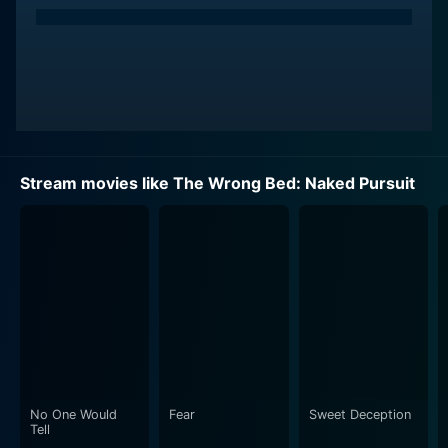
At the start of the film, both Stella Williams and Owen
Michaels wake up, naked and handcuffed together in a
strange motel room without any recollection of how
they got there or who they are. Their predicament is
shrouded in mystery and compounded by the fact that
they're not just strangers to the place, but also to each
other.
Stream movies like The Wrong Bed: Naked Pursuit
They find themselves in a race against time as they
struggle to piece together their lost memories and
unravel the mystery surrounding their peculiar
situation. Looming threats and shadowy figures aren't
helpful to their fraught situation – if anything, the
stakes seem to rise with every passing second. As they
endeavour to piece together what happened, they also
seek to find out who they can trust, without knowing if
they can trust each other.
No One Would
Fear
Sweet Deception
Tell
Set against the mysterious setting of the motel, the