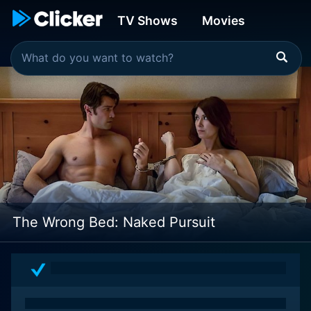
TV Shows
Movies
The Wrong Bed: Naked Pursuit