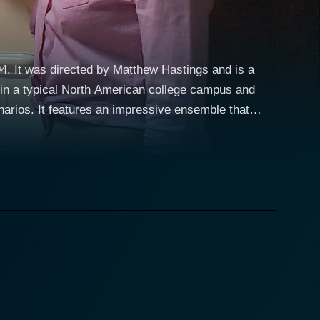
04. It was directed by Matthew Hastings and is a
e in a typical North American college campus and
enarios. It features an impressive ensemble that
ge life with studies, sports, and of course,
ily, played by Stefanie von Pfetten, and Constance,
 and strange cold touch immediately instigate his
rocess. As Luke uncovers their terrifying secret, he
sion to save his friends and the entire college
yal of a typical college student thrust into
er also deliver impressive performances that