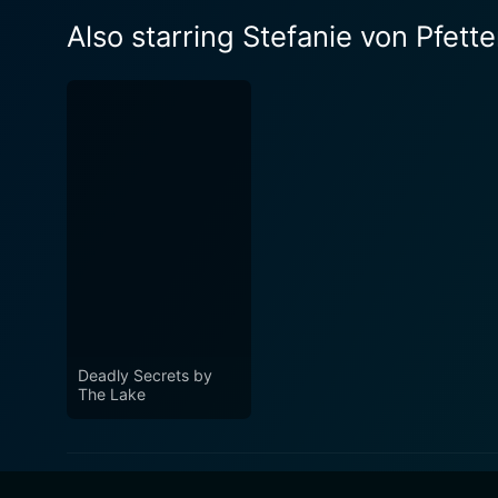
Also starring Stefanie von Pfett
Deadly Secrets by
The Lake