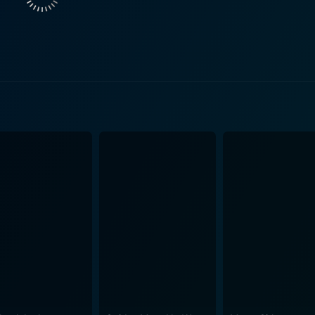
ing atmosphere essential to the story. Both succeed in portray
ts, wondering what the
rector Matthew Hastings demonstrates his knack for suspens
 surprise, creepiness, and humor. The movie doesn’t shy aw
terrestrial life, leading us to reconsider what we think we know 
e and acting, the movie is equally lauded for its technical a
essfully recreates a frighteningly believable scenario of an
c are expertly calibrated to match the eerie atmosphere tha
and suspenseful sci-fi storyline. This
ngaging narrative of an alien interaction and a commentary o
d horror. It's an ambitious,
fi thriller that doesn't fail to arrest attention right from the 
toryline and terrifying threat posed by malevolent extraterrest
ound the next corner. Delving into the movie, every viewer e
racing and leave them pondering the existence of life beyond o
t takes you on a journey that is spiced with suspense, actio