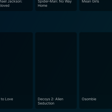
hael Jackson:
Spider-Man: No Way
Mean Girls
loved
Home
 to Love
Decoys 2: Alien
Osombie
Seduction