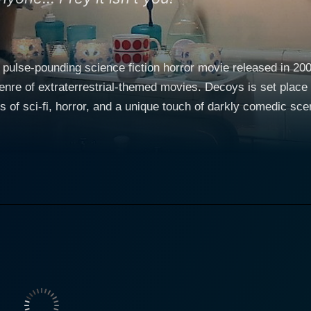
 pulse-pounding science fiction horror movie released in 20
genre of extraterrestrial-themed movies. Decoys is set plac
s of sci-fi, horror, and a unique touch of darkly comedic sc
Kim Poirier among others. Young and talented actor Corey Sevier takes the lead role of
t St. John's College, where students are busy balancing colle
into a nightmare when sexy and stunningly attractive girls—L
he college. Their ethereal beauty, out-of-the-world charisma,
 uncannily beautiful girls are not ordinary students—they are, in fact, aliens
ntending to use the male students in a deadly reproduction p
 reality and the challenging task ahead. He embarks on a mis
ly charming creatures. Corey Sevier, acclaimed for his roles in many notable series and
e performance as the hero of the movie. His character portra
tances is truly engaging. Stefanie von Pfetten and Kim Poiri