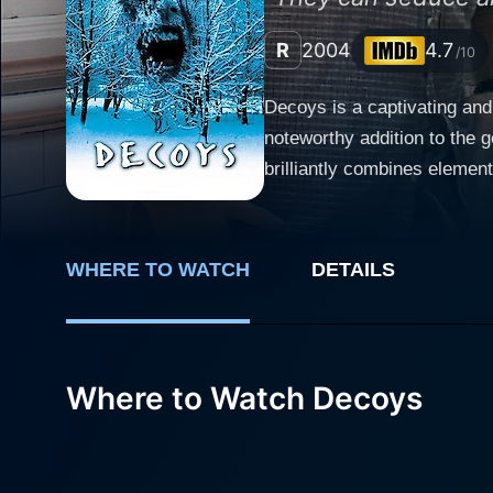
R
2004
4.7
/10
Decoys is a captivating and
noteworthy addition to the 
brilliantly combines element
includes Corey Sevier, Stefanie von Pfetten, and 
Luke Callahan, a freshman a
partying. Luke's life turns 
WHERE TO WATCH
DETAILS
played by Kim Poirier join t
curiosity, not knowing the real danger they've brought along. The
disguised as college girls i
must confront the terrifying
Where to Watch Decoys
fraternity from becoming victims of these deceptive
films, delivers a commendabl
atypical, terrifying circums