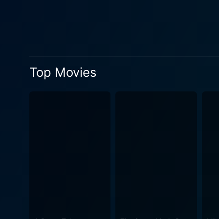
reinforce the creepy, thrill
malevolence and seductiveness. Decoys is addled with sequences that keep the viewers on the edge of their sea
next scene might reveal. Di
balance between elements of
uncomfortable aspects of extra
Top Movies
impressing with its storylin
set designs, the movie succ
cinematography and the musi
the movie's overall effect on viewers. Decoys expertly weaves elements of horror, campy college life, 
thriller serves both as an e
race when faced with the unknown. In summary, Decoys endows viewers with a joyride of suspense an
quintessentially offbeat sci-
camaraderie, an intriguing s
guessing about what lies ar
that are sure to get hearts 
alien invasion narratives. I