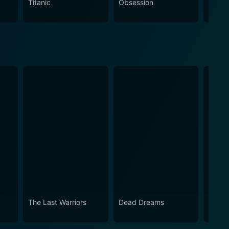
Titanic
Obsession
The N
The Last Warriors
Dead Dreams
Osomb
Evil 