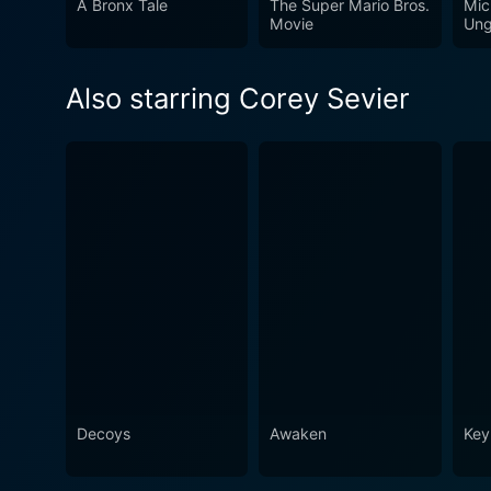
A Bronx Tale
The Super Mario Bros.
Mic
Movie
Ung
Also starring Corey Sevier
Decoys
Awaken
Key