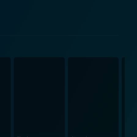
ing their alien characters with the perfect blend of
e throughout the movie, striking the perfect
ay from delving into the darker, possibly
about these otherworldly beings. Apart from
chievements. Laced with exquisite special effects and
 alien invasion in a commonplace setting. The
t reigns throughout the storyline, thus enhancing
n the ambitions, curiosities, and fears of the human
opening scene. With a blend of light-hearted college
rial life forms, it is bound to keep its audience
xperiences a swirl of unexpected twists and turns
ur planet. It’s a must-watch for fans of thrilling
n, and a smidgen of dark humor.