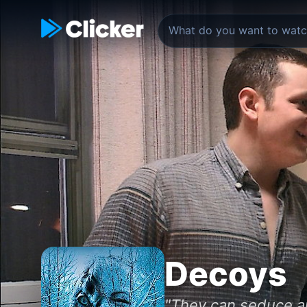
Decoys
"They can seduce any