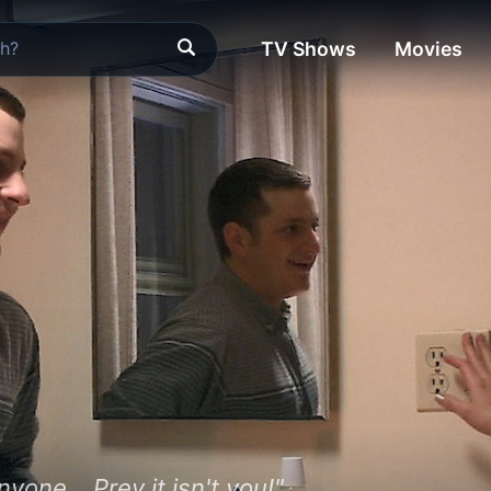
TV Shows
Movies
one... Prey it isn't you!"