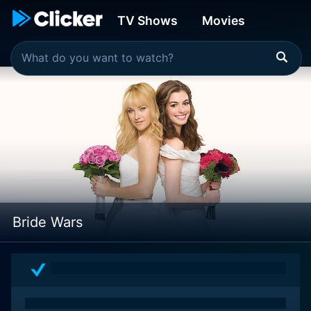
TV Shows
Movies
Bride Wars