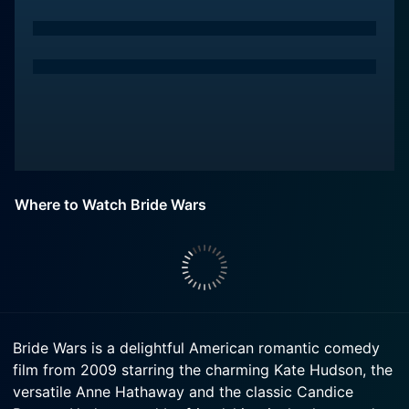
Where to Watch Bride Wars
Bride Wars is a delightful American romantic comedy
film from 2009 starring the charming Kate Hudson, the
versatile Anne Hathaway and the classic Candice