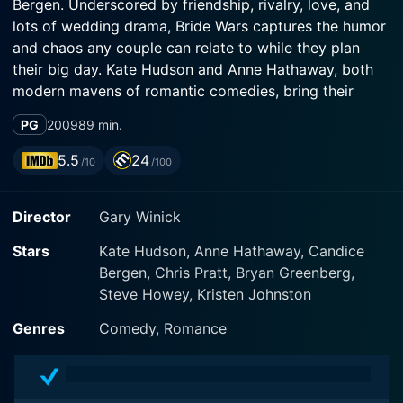
Bergen. Underscored by friendship, rivalry, love, and
lots of wedding drama, Bride Wars captures the humor
and chaos any couple can relate to while they plan
their big day. Kate Hudson and Anne Hathaway, both
modern mavens of romantic comedies, bring their
charm and wit to the movie, transforming an ordinary
PG
2009
89 min.
tale into an engaging narrative enriched with laughter,
tears, and a sprinkling of madness that only wedding
5.5
24
/10
/100
planning can bring.
Director
Gary Winick
Directed by Gary Winick, this film revolves around two
best friends and fiercely devoted brides-to-be, Liv
Stars
Kate Hudson, Anne Hathaway, Candice
(Kate Hudson) and Emma (Anne Hathaway), who share
Bergen, Chris Pratt, Bryan Greenberg,
a mutual dream of having enchanting weddings at the
Steve Howey, Kristen Johnston
same venue: The Plaza Hotel, an epitome of luxury and
elegance in New York City. Since childhood, inspired
Genres
Comedy, Romance
by the dreamy weddings they witnessed at the Plaza,
the duo have planned every detail of their respective
wedding days, from the wedding gowns to the napkin