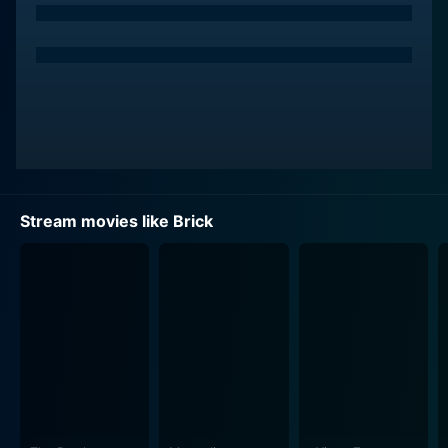
The story roars into life when Brendan receives a
cryptic phone call from his ex-girlfriend, Emily Kostich
(played by Emilie de Ravin), pleading for help and
sounding very distressed. So commences a
labyrinthine plot as Brendan devotes himself to
unravelling the tangled threads leading to Emily. He
then reluctantly dives into a self-contained high-school
underworld filled with dangerous characters portrayed
by the likes of Lukas Haas.
Stream movies like Brick
Brendan's one-time confidante, 'Brain' (played by Matt
O'Leary), aids him in his mission. Brain provides
Brendan with the occasional crucial insight, but in the
absence of Emily, Brendan finds himself ping-ponging
between more dangerous elements like the school's
principal (Richard Rowntree), a drug dealer known as
The Pin(played by Lukas Haas), and his unpredictable
sidekick, Tugger (played by Noah Segan).