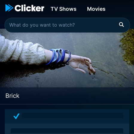
TV Shows
Movies
Brick