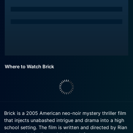
Where to Watch Brick
Brick is a 2005 American neo-noir mystery thriller film
that injects unabashed intrigue and drama into a high
school setting. The film is written and directed by Rian