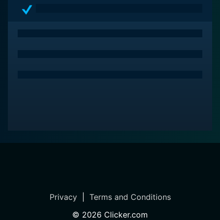
Privacy
|
Terms and Conditions
©
2026
Clicker.com