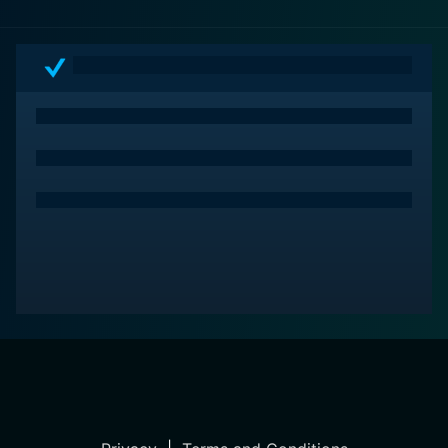
psychological dimensions, under the astute narrative
hand of Gareth Evans. A mix of suspense, horror and
drama, the movie cements its position as an unnerving
cinematic piece worth embarking upon. It is an
absolute must-watch for ardent fans of the genre and
a challenging but rewarding watch for the uninitiated.