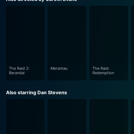
Dan Stevens adds another feather to his acting cap
with his portrayal of Thomas. His performance
radiates an edgy vulnerability and unwavering resolve
that keeps the audience engaged in the tension-filled
narrative. Michael Sheen also delivers a memorable
performance as Prophet Malcolm, stirring a captivating
blend of charm and intensity that keeps the viewers
guessing.
The Raid 2:
Merantau
The Raid:
Richard Elfyn, playing Charles, performs his role with
Berandal
Redemption
considerable aplomb. His portrayal, while layered with
mystery and authority, adds mountains to Apostle's
Also starring Dan Stevens
overall tense atmosphere.
Although Apostle caters to a specific niche audience
that appreciates an unnerving blend of horror and
psychological thriller, its craft extends beyond routine
chills and thrills. The movie pushes against the