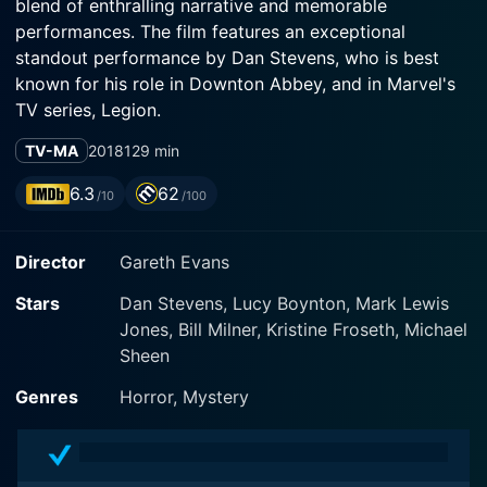
blend of enthralling narrative and memorable
performances. The film features an exceptional
standout performance by Dan Stevens, who is best
known for his role in Downton Abbey, and in Marvel's
TV series, Legion.
TV-MA
2018
129 min
The film is primarily about Thomas Richardson (played
by Dan Stevens), an ex-missionary burdened by a
6.3
62
/10
/100
shattered faith and morphine addiction. The audience
quickly learns of his sister, who has been kidnapped by
Director
Gareth Evans
a mysterious cult demanding a ransom for her release.
In his desperate endeavor to save her, Thomas
Stars
Dan Stevens, Lucy Boynton, Mark Lewis
embarks on a perilous journey to a remote island to
Jones, Bill Milner, Kristine Froseth, Michael
penetrate the ominous cult's inner circles.
Sheen
The protagonist steps into a complex world, guided by
Genres
Horror, Mystery
faith and devotion, completely isolated from the usual
dynamics of society. The cult, under the leadership of
Prophet Malcolm (played by Michael Sheen), thrives on