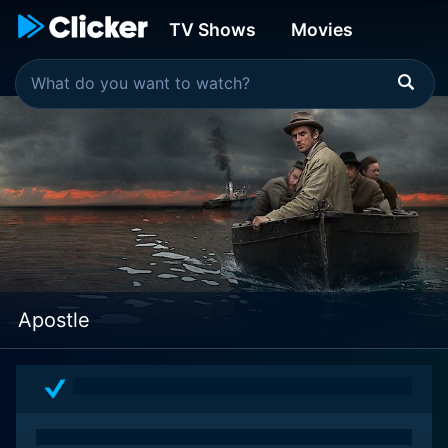
TV Shows
Movies
Apostle