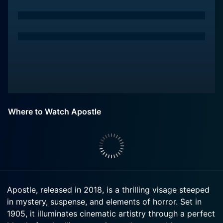
Where to Watch Apostle
Apostle, released in 2018, is a thrilling visage steeped
in mystery, suspense, and elements of horror. Set in
1905, it illuminates cinematic artistry through a perfect