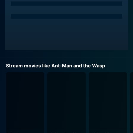
Stream movies like Ant-Man and the Wasp