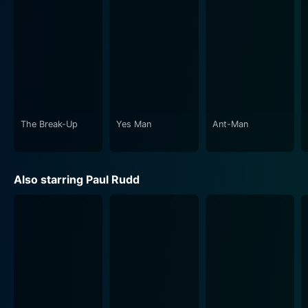
The Break-Up
Yes Man
Ant-Man
Also starring Paul Rudd