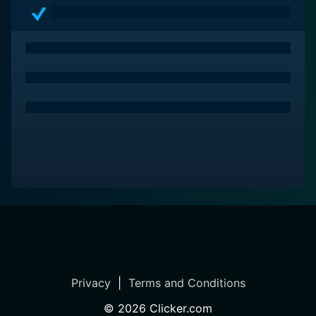
Privacy
|
Terms and Conditions
©
2026
Clicker.com