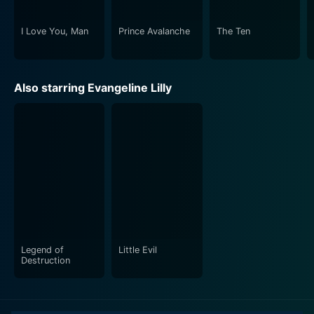
I Love You, Man
Prince Avalanche
The Ten
Also starring Evangeline Lilly
Legend of
Little Evil
Destruction