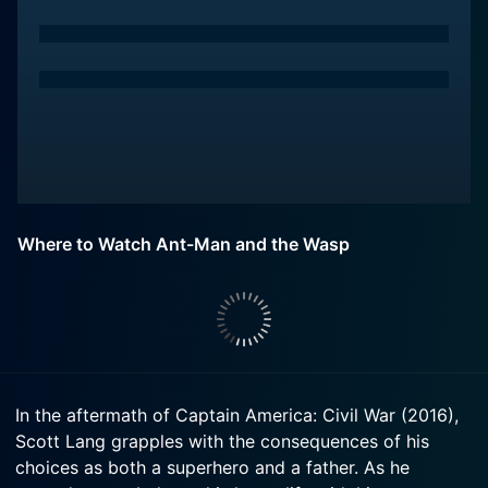
Where to Watch Ant-Man and the Wasp
In the aftermath of Captain America: Civil War (2016),
Scott Lang grapples with the consequences of his
choices as both a superhero and a father. As he