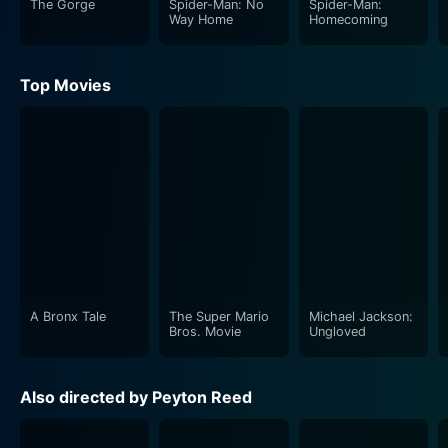
The Gorge
Spider-Man: No
Spider-Man:
Way Home
Homecoming
Top Movies
A Bronx Tale
The Super Mario
Michael Jackson:
Bros. Movie
Ungloved
Also directed by Peyton Reed