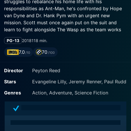
struggles to rebalance his home life with his
responsibilities as Ant-Man, he's confronted by Hope
van Dyne and Dr. Hank Pym with an urgent new
mission. Scott must once again put on the suit and
learn to fight alongside The Wasp as the team works
together to uncover secrets from their past.
PG-13
2018
118 min.
7.0
70
/10
/100
Director
Peyton Reed
Stars
Evangeline Lilly, Jeremy Renner, Paul Rudd
Genres
Action, Adventure, Science Fiction