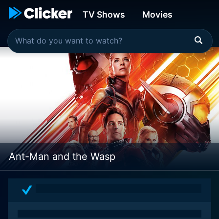
TV Shows
Movies
Ant-Man and the Wasp