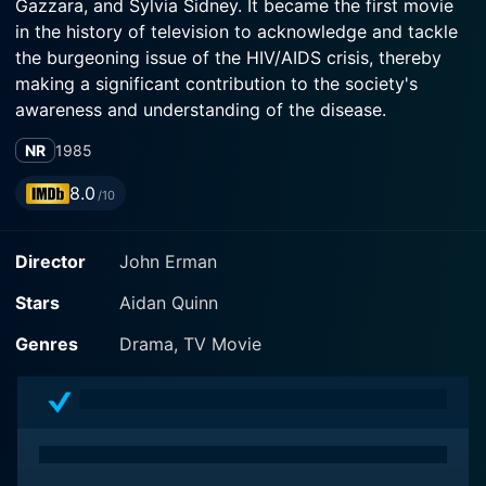
Gazzara, and Sylvia Sidney. It became the first movie
in the history of television to acknowledge and tackle
the burgeoning issue of the HIV/AIDS crisis, thereby
making a significant contribution to the society's
awareness and understanding of the disease.
NR
1985
Set amidst the strife and turmoil of the 1980s, the film
centers around the life of Michael Pierson (played by
8.0
/10
Aidan Quinn), a successful Chicago attorney struggling
to balance his thriving professional life with the turmoil
Director
John Erman
of his personal life. Michael's life takes a shocking turn
when he is diagnosed with AIDS, a then little-
Stars
Aidan Quinn
understood disease with serious societal stigma and
hostility attached.
Genres
Drama, TV Movie
Gena Rowlands, winner of the Golden Globe Award for
this performance, portrays Michael's mother, Kate. A
traditional woman, Kate is dedicated to her family but
is unprepared for the shocking news of her son's