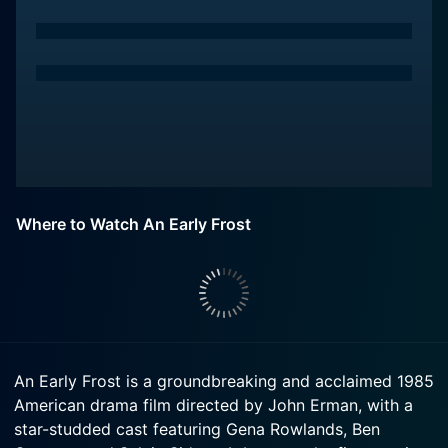
Where to Watch An Early Frost
An Early Frost is a groundbreaking and acclaimed 1985
American drama film directed by John Erman, with a
star-studded cast featuring Gena Rowlands, Ben