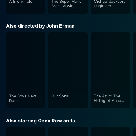
A Bronx Tale
The Super Mario
Michael Jackson:
reactions from the rest of the family.
Bros. Movie
Ungloved
The film's emphasis on the experiences and emotions
Also directed by John Erman
of the family members differentiates "An Early Frost"
from the typical medical dramas of that era. It offers a
broader and more humane view to the COIVID-19
crisis, highlighting the emotional distress and draining
psychological battles that were waged in the homes,
far from the anonymity of hospital rooms and sanitized
clinical spaces. It takes the audience on a visceral
journey of fear, shock, denial, anger, acceptance, and
finally, unconditional love.
The Boys Next
Our Sons
The Attic: The
An Early Frost also offers an intimate exploration of
Door
Hiding of Anne
Frank
the hostility and exclusions that singled out and
marginalized the HIV and LGBTQ+ communities on
Also starring Gena Rowlands
both a personal and societal level. The movie's honest
and insightful depiction of these issues helped catapult