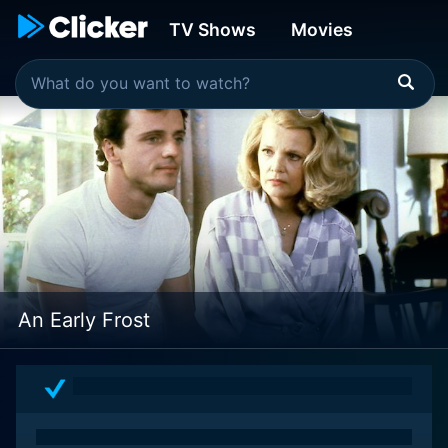
TV Shows
Movies
An Early Frost