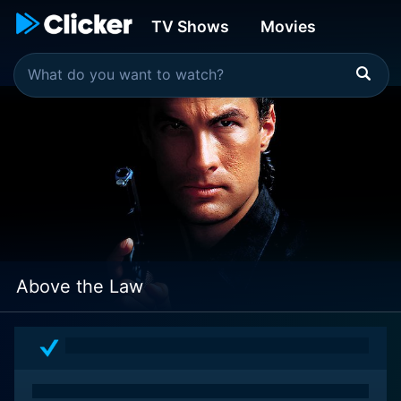
TV Shows
Movies
Above the Law