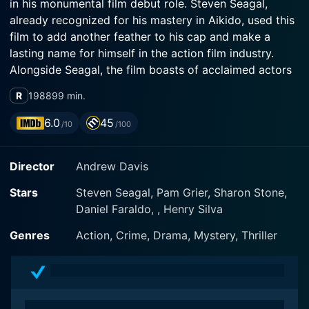
in his monumental film debut role. Steven Seagal,
already recognized for his mastery in Aikido, used this
film to add another feather to his cap and make a
lasting name for himself in the action film industry.
Alongside Seagal, the film boasts of acclaimed actors
Pam Grier and Henry Silva in major roles, contributing
R
1988
99 min.
to a powerhouse ensemble that perfectly encapsulates
Davis’s vision for the film.
6.0
45
/10
/100
In Above the Law, Steven Seagal portrays Nico
Director
Andrew Davis
Toscani, an ex-CIA operative and a master of martial
arts. Raised in Japan where he harnessed his
Stars
Steven Seagal, Pam Grier, Sharon Stone,
knowledge and skills in Aikido, Nico has traveled a
Daniel Faraldo, , Henry Silva
long way to settle in Chicago and work as a cop. His
majority background gives him a unique edge and
Genres
Action, Crime, Drama, Mystery, Thriller
perspective amongst his fellow officers. However, this
past soon transcends boundaries of geography and
time when it comes back to haunt him in ways he
could have never imagined.