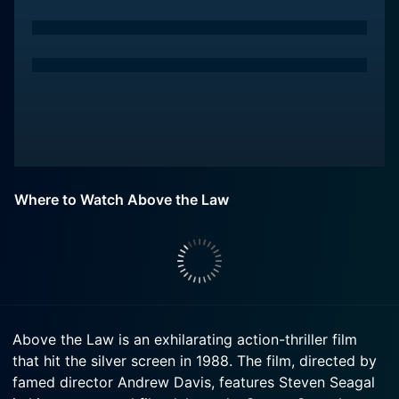
Where to Watch Above the Law
Above the Law is an exhilarating action-thriller film
that hit the silver screen in 1988. The film, directed by
famed director Andrew Davis, features Steven Seagal