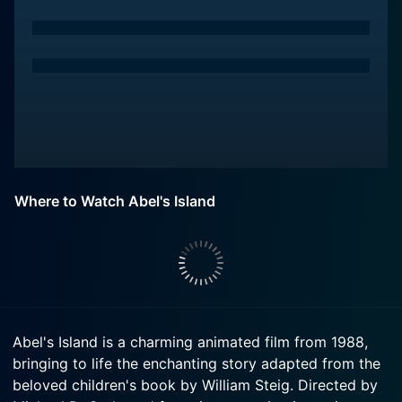
Where to Watch Abel's Island
Abel's Island is a charming animated film from 1988,
bringing to life the enchanting story adapted from the
beloved children's book by William Steig. Directed by