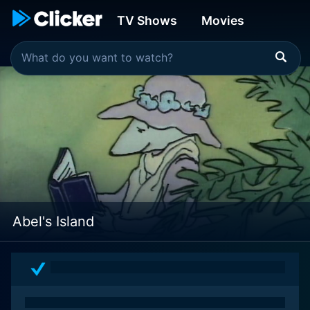
TV Shows
Movies
Abel's Island