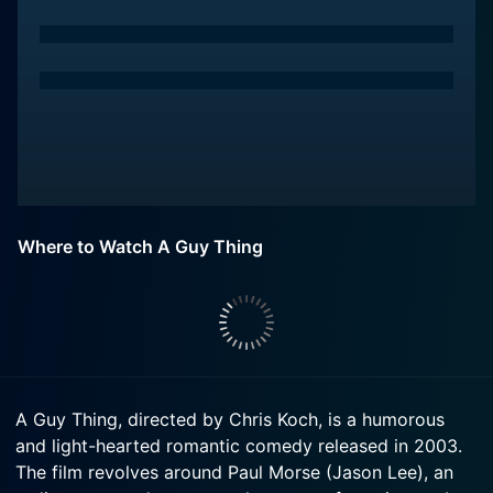
Where to Watch A Guy Thing
A Guy Thing, directed by Chris Koch, is a humorous
and light-hearted romantic comedy released in 2003.
The film revolves around Paul Morse (Jason Lee), an