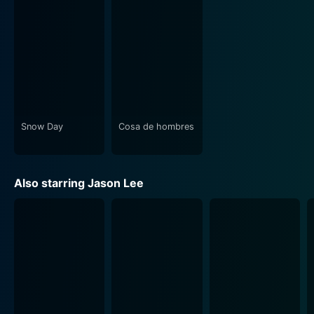
pushes us to delve a little deeper, asking questions
about love, life, and making the right choices. What
does it mean to live authentically? How far would you
go to avoid hurting the ones you love, even if that
means not being true to yourself? These are some of
the heavier questions simmering underneath the
comedic sequences.
Snow Day
Cosa de hombres
Considering the ensemble cast and the perfect blend
of humor and romance, A Guy Thing, manages to be an
entertaining rom-com. The intricate plot, combined
Also starring Jason Lee
with the fantastic performances of the lead cast, will
keep you engaged throughout the movie's runtime.
The director, Chris Koch, manages to steer the movie
skillfully, maintaining a balance of comedy and
sentimentality without veering into overly dramatic
territory. Combined with the screenplay's smart
writing, the film brings in fresh air into the clichéd rom-