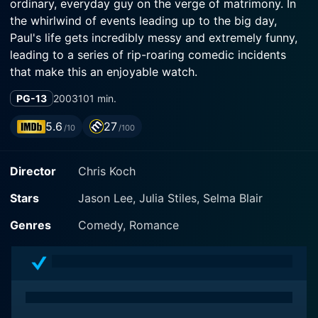
ordinary, everyday guy on the verge of matrimony. In
the whirlwind of events leading up to the big day,
Paul's life gets incredibly messy and extremely funny,
leading to a series of rip-roaring comedic incidents
that make this an enjoyable watch.
PG-13
2003
101 min.
Lee, known for his work in other comedic ventures,
shines as Paul Morse. Paul is an easy-going, kind-
5.6
27
/10
/100
hearted, and a bit neurotic character who works as an
editor for a business magazine. In the blink of an eye,
Director
Chris Koch
Paul's life gets turned upside down when he wakes up
next to a beautiful and mysterious woman, Becky -
Stars
Jason Lee, Julia Stiles, Selma Blair
played by Julia Stiles - just days before his wedding.
With no memory of the night before, stammering and
Genres
Comedy, Romance
stuttering, he attempts to unravel what happened and
how to rectify his mistake before marrying his bride-
to-be, Karen - portrayed by Selma Blair.
Stiles, known for her roles in classics like 10 Things I