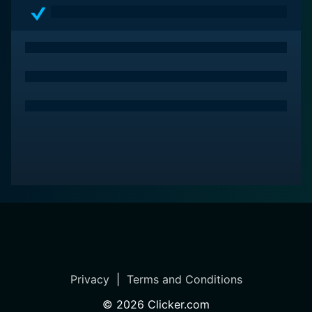
Privacy
|
Terms and Conditions
©
2026
Clicker.com