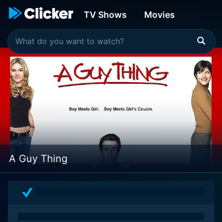
TV Shows
Movies
A Guy Thing