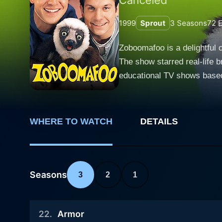
1999
Sprout
3
Seasons
72
E
Zoboomafoo is a delightful c
The show starred real-life b
educational TV shows based 
delightful world of Zoboomafoo. The titular character, Zoboomafoo, or Zoboo for short, is an animated talking lemur from th
Madagascar. In fact, in rea
character, adding a signific
WHERE TO WATCH
DETAILS
special animal habitat where Zoboomafoo lives. Zoboomafoo isn't just an ordinar
takes a sip from a bowl of 
ability to speak English, a
and teach them about his wild, wonderful world. The Kratt brothers and Zob
Seasons
3
2
1
discovery and spellbinding 
creature characteristics an
22
.
Armor
"creature concept" which underpins each episode. The trio often takes u