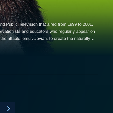
nd Public Television that aired from 1999 to 2001.
servationists and educators who regularly appear on
e affable lemur, Jovian, to create the naturally
 Center in North Carolina, was cast for this
s Martin and Chris Kratt arrive at Animal Junction, a
rs. His advanced intelligence awakens, he gains the
on allows him to communicate directly with kids
boo and the audience in animated discussions about
ons emerge words for what they designate as the