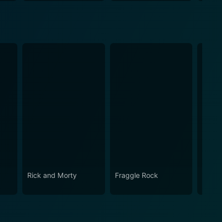
Rick and Morty
Fraggle Rock
The B