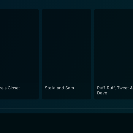
oe's Closet
Stella and Sam
Ruff-Ruff, Tweet &
Dave