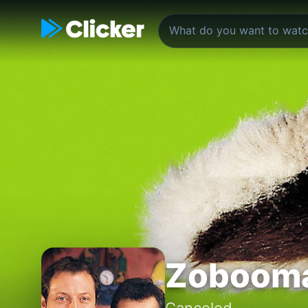
Zoboom
Canceled