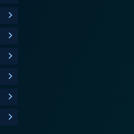
ive. The way the show smartly blends live footage,
 it's this creative staging that made the show so
t; playful claymation segments involving
venture; "The Kratt Brothers Playtime," where
st but not the least, "Mangatsika!" - a term Zoboo
deeper respect and love for nature. It vividly
ay lives of various creatures. It thus has an
 are lively hosts,
tagious. They are the perfect guides for kids as they
ants. Besides the Kratt brothers
show, further enriching the content. From kangaroos
riad of animals. In conclusion,
, and education, where the captivating storytelling
mal kingdom. It's a show that encourages children