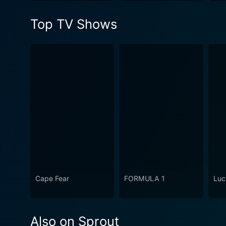
Top TV Shows
Cape Fear
FORMULA 1
Luc
Also on Sprout