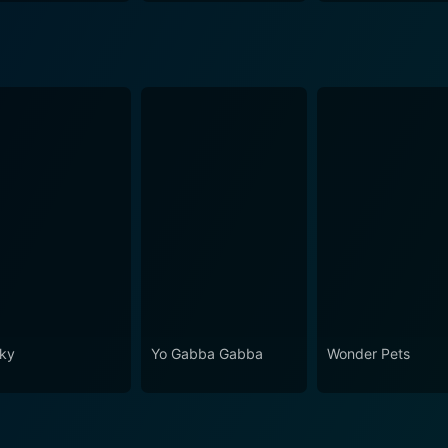
ky
Yo Gabba Gabba
Wonder Pets