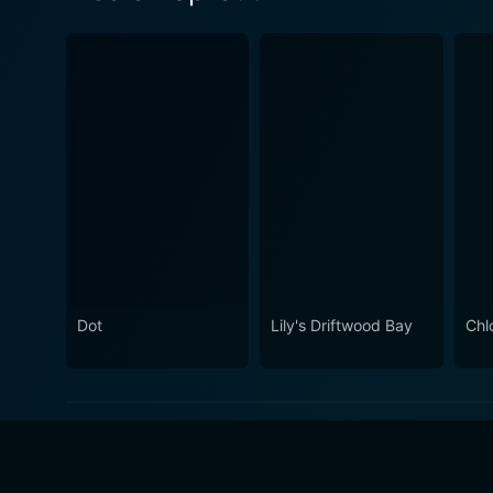
Dot
Lily's Driftwood Bay
Chl