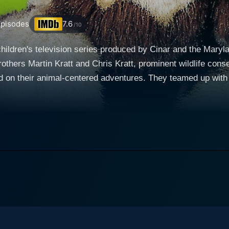
pisodes
7.6
/10
hildren's television series produced by Cinar and the Maryla
rothers Martin Kratt and Chris Kratt, prominent wildlife con
on their animal-centered adventures. They teamed up with th
e exotic island of
lity, Jovian, the Coquerel's Sifaka Lemur from the Duke Lemur
ant touch of authenticity to the show. Each episode unfolds a
y lemur. He transforms into a grown, talking lemur after he
lemur-appropriate fruit snack brought out by the Kratt brothe
nd he becomes an animated puppet. This magical transformati
oomafoo then embark on adventures filled with hands-on
stories about different animals. Martin and Chris engage Zo
d the nuances of the animals' habitats. From these discussi
s on “Creature Adventures” using the magic of Claymation to