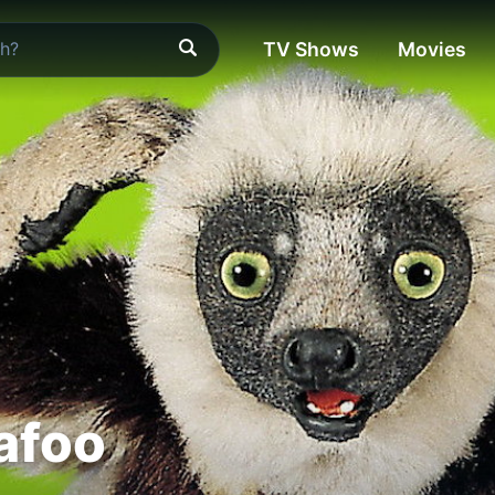
TV Shows
Movies
afoo