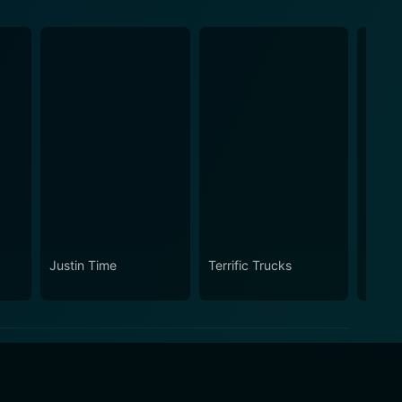
Justin Time
Terrific Trucks
Sprou