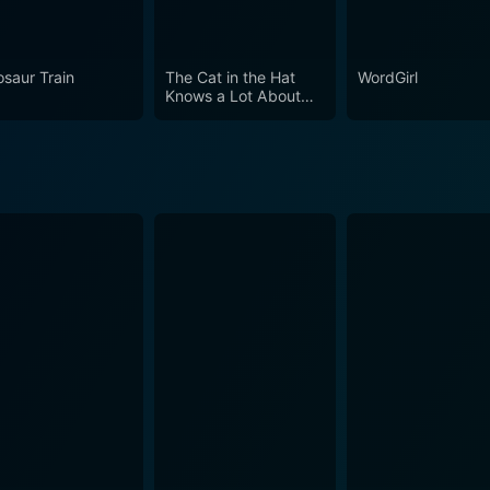
njoyable, relatable, and inspiring. Through its clever storyte
nterest of young minds and presents history in a compelling
osaur Train
The Cat in the Hat
WordGirl
Knows a Lot About
That!