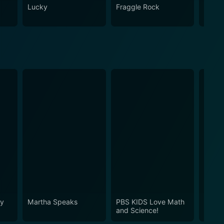
Lucky
Fraggle Rock
House
hy
Martha Speaks
PBS KIDS Love Math
Dinosa
and Science!
Espan