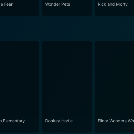
e Fear
Wonder Pets
Rick and Morty
o Elementary
Donkey Hodie
Elinor Wonders W