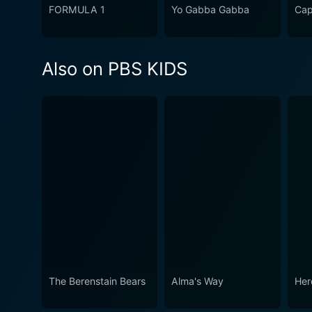
FORMULA 1
Yo Gabba Gabba
Cap
Also on PBS KIDS
The Berenstain Bears
Alma's Way
Her