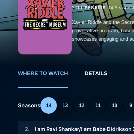
2019
PBS KIDS
14
Seasons
Xavier Riddle and the Secre
provocative program, based 
showcases engaging and adventur
centers on Xavier Riddle, a 
their tech-savvy best friend
secret museum. In each epis
were kids themselves. In terms of character development, each protagonist exhibits their own unique, strong, and likeable traits. Xavier is a
WHERE TO WATCH
DETAILS
natural leader who is his te
and compassion to the table
and is always ready to figure out solutions to problems. The storylines
Seasons
14
13
12
11
10
9
exposure to various time p
grasping positive teachings
Each historical figure is in
2
.
I am Ravi Shankar/I am Babe Didrikson
formative years, are uneart