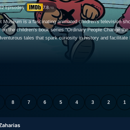
62
Episodes
7.8
/10
t Museum is a fascinating animated children's television s
on the children's book series "Ordinary People Change the 
ous tales that spark curiosity in history and facilitate life skills
bright and adventurous young boy with an insatiable curiosit
 Brad. Together, these three intrepid explorers embark on inc
ode, their magical museum springs to life, transporting them
am's inspirational force, driving their enthusiasm and deter
, frequently demonstrating kindness and understanding. Brad,
 take the trio to meet real-life statuesque heroes from history, gaining
8
7
6
5
4
3
2
1
eriods and geographies. Each adventure involves overcoming 
 from heroic figures such as Amelia Earhart, Jackie Robinson
troduced in their childhood, where the basic tenets of their c
 Zaharias
hed. This clever narrative structure enables young children 