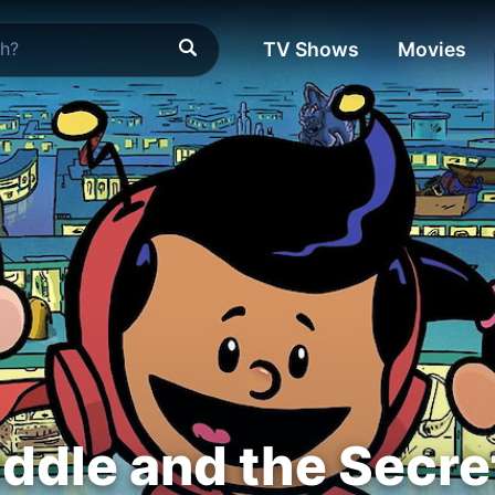
TV Shows
Movies
iddle and the Sec