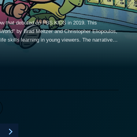
how that debuted on PBS KIDS in 2019. This
World" by Brad Meltzer and Christopher Eliopoulos,
 learning in young viewers. The narrative
y, his clever and spirited younger sister Yadina, and
redible time-traveling adventures through their
 back in time to meet historical figures when they
mination. Yadina, on the other hand, brings empathy
 with his nerdy qualities, offers insightful wisdom
challenges, learning valuable lessons, and
, and Florence Nightingale, to name just a few.
haracter, and how it was shaped during their
to connect with these figures on a more personal