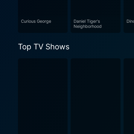
makes the learning process e
adventures, it sparks the i
Curious George
Daniel Tiger's
Din
Neighborhood
Top TV Shows