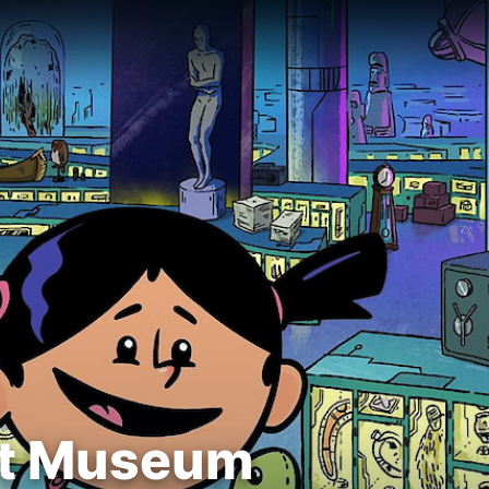
ret Museum