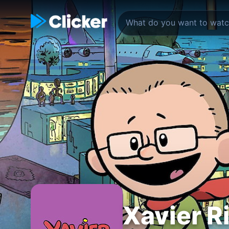
Xavier R