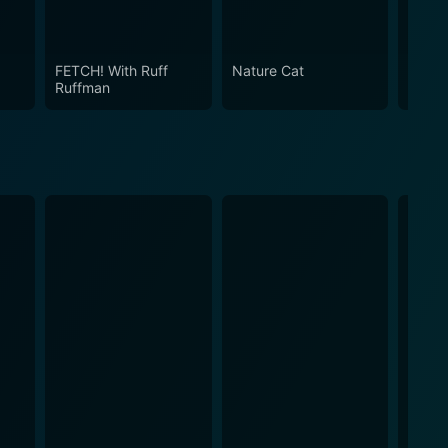
lling, engaging characters, and fun-filled
 and memorable way.
FETCH! With Ruff
Nature Cat
Mothe
Ruffman