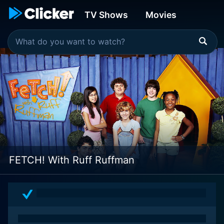
TV Shows
Movies
FETCH! With Ruff Ruffman