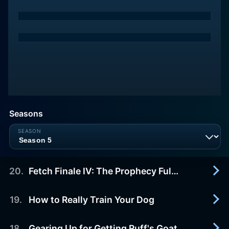
Seasons
20
.
Fetch Finale IV: The Prophecy Fulfilled!
19
.
How to Really Train Your Dog
2009-10-15
The lost legendary Helmet of Victory is so close
Ruff can almost TASTE it! He's just learned that
18
.
Gearing Up for Getting Ruff's Goat