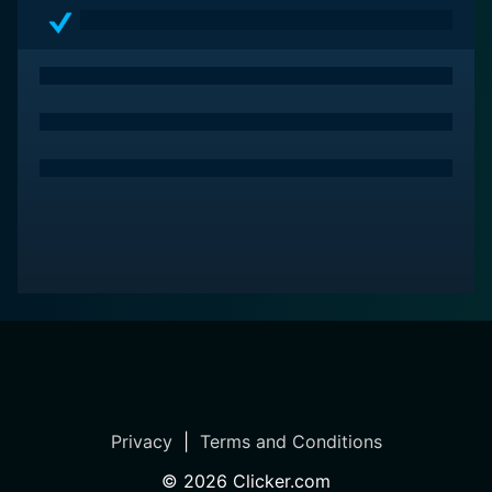
accessible and fun to the young audience. Through
humor, the show lightens the pressure of competition
and diffuses any problematic scenarios faced by the
FETCHers, ensuring a fun rather than a stressful
experience for children.
In sum, FETCH! with Ruff Ruffman is much more than a
television show. With its unique blend of real-life
challenges, animation, humor, and web integration, it is
an educational tool, promoting children's cognitive
development in science, problem-solving, and inquiry-
based learning. It is a show that encourages creative
thinking, cooperation, perseverance, and courage,
proving that learning is indeed a fun adventure. This
PBS Kids show proves to be a wonderful resource for
both kids and their parents, presenting an innovative
way to instill scientific curiosity and knowledge in
Privacy
|
Terms and Conditions
children.
©
2026
Clicker.com