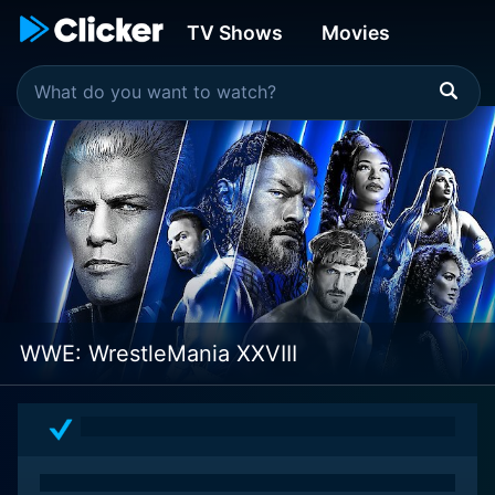
TV Shows
Movies
WWE: WrestleMania XXVIII