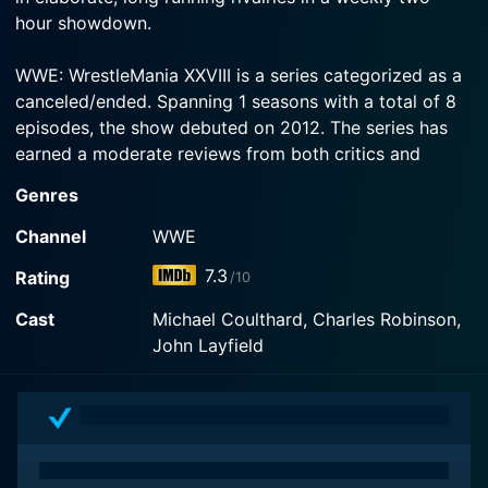
hour showdown.
WWE: WrestleMania XXVIII is a series categorized as a
canceled/ended. Spanning 1 seasons with a total of 8
episodes, the show debuted on 2012. The series has
earned a moderate reviews from both critics and
viewers. The IMDb score stands at 7.3.
Genres
Channel
WWE
7.3
Rating
/10
Cast
Michael Coulthard, Charles Robinson,
John Layfield