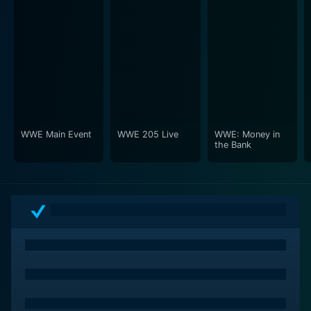
WWE Main Event
WWE 205 Live
WWE: Money in
the Bank