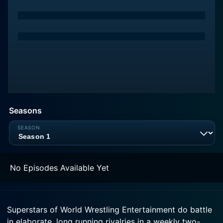
Seasons
No Episodes Available Yet
Superstars of World Wrestling Entertainment do battle
in elaborate, long running rivalries in a weekly two-