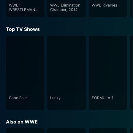
WWE:
WWE Elimination
WWE Rivalries
WRESTLEMANIA,
Chamber, 2014
XXIX
Top TV Shows
Cape Fear
Lucky
FORMULA 1
Also on WWE