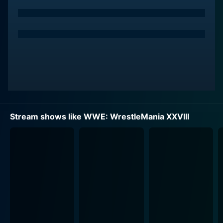
Stream shows like WWE: WrestleMania XXVIII