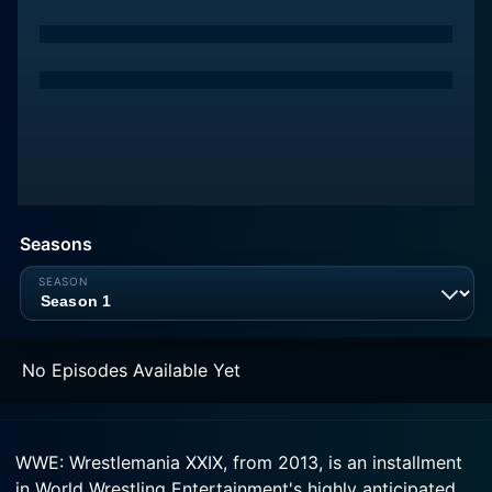
Seasons
No Episodes Available Yet
WWE: Wrestlemania XXIX, from 2013, is an installment
in World Wrestling Entertainment's highly anticipated