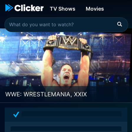
TV Shows
Movies
WWE: WRESTLEMANIA, XXIX