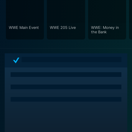
experience of being part of this grand event. Musicians
and bands performing live, ramping up the crowd's
enthusiasm, and walking wrestlers down to the ring
become an integral part of the overall spectacle.
WWE Main Event
WWE 205 Live
WWE: Money in
the Bank
WrestleMania XXIX further cements its place in sports
entertainment history with its unique blend of high-
caliber wrestling, gripping storytelling, remarkable
production, and an unforgettable atmosphere. By
taking viewers on a rollercoaster ride of emotions, this
show manages to encapsulate the essence of what
makes professional wrestling so mesmerizing.
Whether you're a hardcore wrestling fanatic who
analyzes each takedown and submission hold or a
casual fan who gets involved purely for the drama and
the storyline progression, WrestleMania XXIX has
something to offer for everyone. This hallmark of