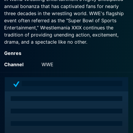
annual bonanza that has captivated fans for nearly
three decades in the wrestling world. WWE's flagship
event often referred as the "Super Bowl of Sports
Entertainment," Wrestlemania XXIX continues the
tradition of providing unending action, excitement,
drama, and a spectacle like no other.
Genres
Broadcasted from the gigantic MetLife Stadium in East
Rutherford, New Jersey, WrestleMania XXIX saw an
Channel
WWE
audience of more than 80,000 spectators on-site, with
millions more viewing the event from their homes
around the globe. The blend of adrenalizing wrestling
matches in this event with a star-studded spectacle
crafted a sports entertainment show capable of
mesmerizing fans in all aspects.
The event brings together the absolute best from the
WWE roster alongside returning legends of the sport.