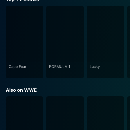
WrestleMania XXIX also delineates the line where
fantasy meets reality. The larger-than-life characters,
flamboyant entrances, spectacular performances, and
gripping narratives work together to create a realm
that transcends the norms of traditional wrestling. It's
a world where heroes confront villains, underdogs
challenge titans, and legends forge their immortality.
This event is also known for its attention to aesthetics
and theatrics, both of which contribute significantly to
Cape Fear
FORMULA 1
Lucky
its overall spectacle. From the electrifying entrance
ramp that radiates with light and color to the immense
stage that serves as a battleground for the warriors,
Also on WWE
every facet of the setting is designed to captivate and
immerse the audience.
In addition, WrestleMania XXIX is not just about
wrestling bouts in a ring; it's a full-blown entertainment
feast. Special musical performances enhance the