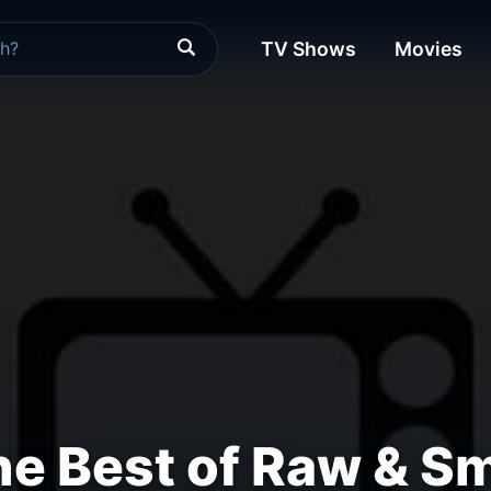
TV Shows
Movies
e Best of Raw & 