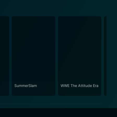
SummerSlam
WWE The Attitude Era
Slam 