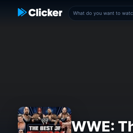
WWE: Th