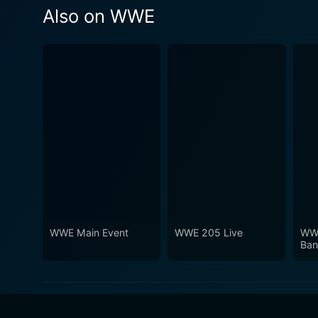
Also on WWE
WWE Main Event
WWE 205 Live
WWE
Ban