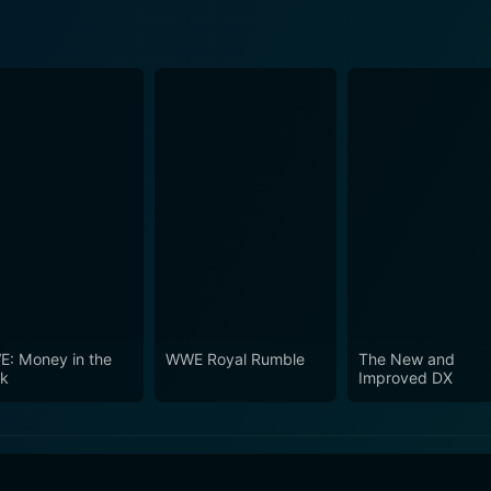
: Money in the
WWE Royal Rumble
The New and
k
Improved DX