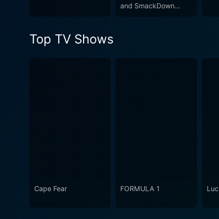
and SmackDown
no stone unturned to stake t
2011
passion, dedication, betray
Top TV Shows
Cape Fear
FORMULA 1
Luc