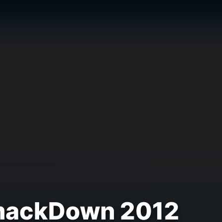
SmackDown 2012