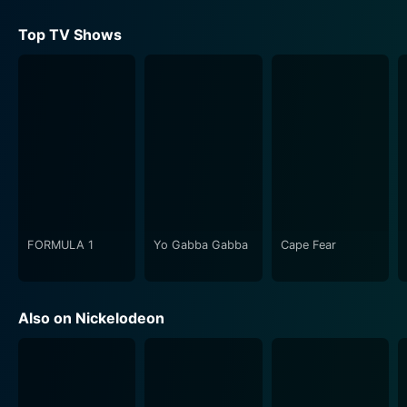
content during the game. This unique blend of
technology, physical performances, and trivias gave
Top TV Shows
audiences a truly one-of-a-kind viewing experience.
Each episode of Webheads comprises several rounds
that progressively whittle down the number of
contestants, leading up to a final face-off between the
two remaining participants. What's fun about this
format is the unpredictability - viewers can never
guess who will proceed to the next round, adding an
element of suspense and surprise.
FORMULA 1
Yo Gabba Gabba
Cape Fear
Importantly, the show also incorporates educational
elements. While Webheads is high on entertainment, it
doesn't shy away from nudging its young viewers to
Also on Nickelodeon
learn new things. Each viral video or trivia question is a
learning opportunity – about cyber safety, digital
literacy, or simply getting to know a new facet of
today's digital-first culture.