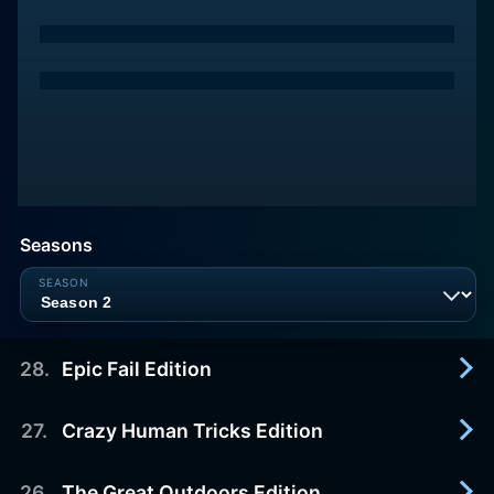
Seasons
28
.
Epic Fail Edition
27
.
Crazy Human Tricks Edition
2015-10-09
Summary not available
26
.
The Great Outdoors Edition