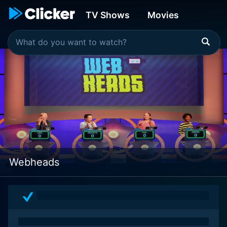
TV Shows
Movies
Webheads