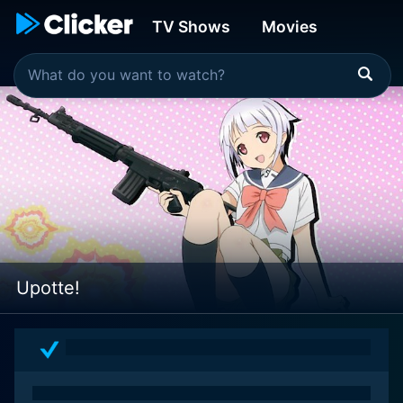
TV Shows
Movies
Upotte!