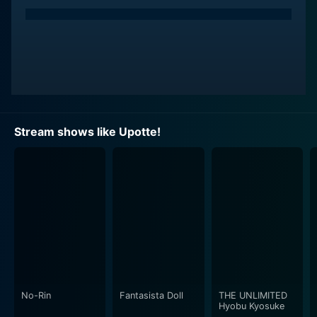
patterns, which are artfully imbued with elements
reminiscent of their corresponding rifle's historical
background, manufacturing characteristics, and usage
in various armed forces around the world.
The storyline is primarily spearheaded by four main
characters - FNC, M16A4, L85A1, and SG550. The
leading character is Funco or FNC, a cute, peppy, and
Stream shows like Upotte!
diligent student representative of the Belgian-made FN
FNC assault rifle. M16A4, commonly referred to as
Ichiroku, is a laid-back, cheerful character, while L85A1
or Elly symbolizes English grace paired with certain
malfunctioning tendencies. Lastly, SG550, or Shigu, is a
stern, dedicated student, embodying the Swiss
commitment to precision.
The anime series often focuses on the school life and
relationships among these anthropomorphized
No-Rin
Fantasista Doll
THE UNLIMITED
Hyobu Kyosuke
firearms, interwoven with humorous and comedic