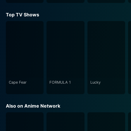
elements. The show seizes the viewer’s attention with
its spectrum of hilarious to the edge situations
Top TV Shows
happening around the school. The comic spark often
ignites from the fundamental premise of the series
where military rifles live like everyday schoolgirls –
they attend classes, participate in school events, go on
exciting adventures, and of course, deal with
eccentricities that come with the
anthropomorphization of guns.
However, Upotte!! is not just about giggles and grins. It
also presents an educational aspect. Each episode
Cape Fear
FORMULA 1
Lucky
usually includes nuggets of information about the
firearms being personified, shedding light on their
manufacturing details, operational features, and
Also on Anime Network
historical significance. The show strikes an accessible
balance between entertainment and knowledge
offering audiences with valuable insights about