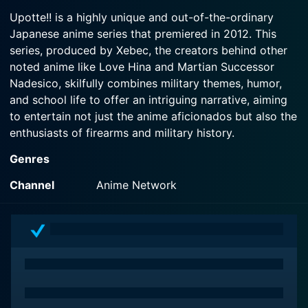
cleaning trip.
2012-05-09
Seishou Academy High School Division have
Upotte!! is a highly unique and out-of-the-ordinary
Seishou Academy is a school for very...unique
come up with plan to help.
Japanese anime series that premiered in 2012. This
Watch Upotte! Season 1 Episode 3 Now
girls. Their new homeroom teacher is in for a wild
series, produced by Xebec, the creators behind other
ride, and will find out just how special these girls
Watch Upotte! Season 1 Episode 2 Now
are.
noted anime like Love Hina and Martian Successor
Nadesico, skilfully combines military themes, humor,
and school life to offer an intriguing narrative, aiming
Watch Upotte! Season 1 Episode 1 Now
to entertain not just the anime aficionados but also the
enthusiasts of firearms and military history.
Genres
Set in the exclusive Seishou Academy, Upotte!!
revolves not around ordinary human students – but
Channel
Anime Network
rather, personified assault rifles. It's a parallel universe
where military firearms can assume human forms – in
particular, those of young girls. The
anthropomorphized guns are characterized by their
corresponding real-world firearm features and traits.
Each character carries a unique personality, stylishly
sketched mannerisms, and distinctive behavioral