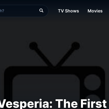
TV Shows
Movies
Vesperia: The First