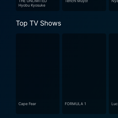
THE UNLIMITED
Tenchi Muyo!
Nya
viewers irrespective of thei
Hyobu Kyosuke
woven plot, and visually arr
emotionally resonant.
Top TV Shows
Cape Fear
FORMULA 1
Luc