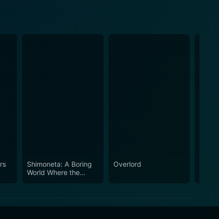
rs
Shimoneta: A Boring
Overlord
Assas
World Where the
Class
Concept of Dirty
Jokes Doesn't Exist