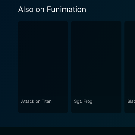
Also on Funimation
Attack on Titan
Sgt. Frog
Bla