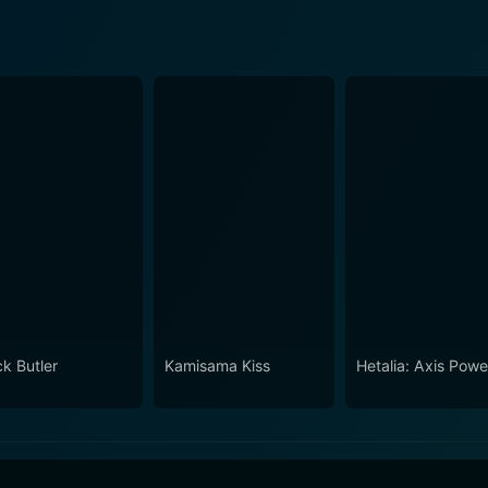
ck Butler
Kamisama Kiss
Hetalia: Axis Powe