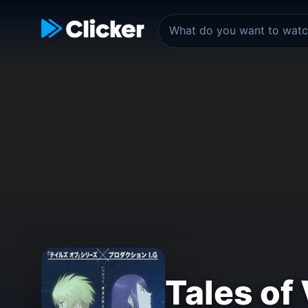
Tales of 