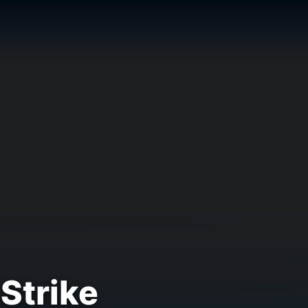
 Strike