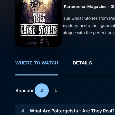
Paranormal Magazine - Gho
True Ghost Stories from Pa
mystery, and a thrill guaran
intrigue with the perfect am
worlds that remain a hair-raising enigma a
mesmerizing landscapes of Br
realm of ordinary perception
between terrifying encounters and engrossingly real revela
WHERE TO WATCH
DETAILS
Britain is crystal clear fro
unflinching in the reality 
activities recorded and rep
Seasons
with a careful blend of evocatively narra
2
1
engages its viewers with fi
peek into the complex world
4
.
What Are Poltergeists - Are They Real?
custodians, and even histor