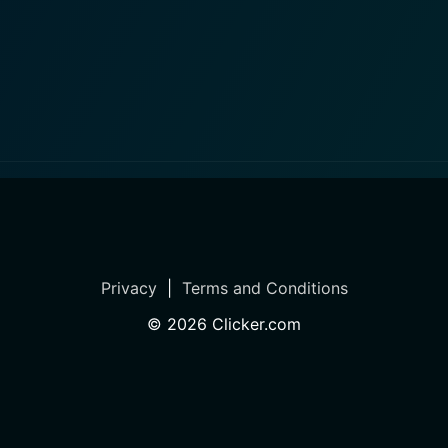
Privacy
|
Terms and Conditions
©
2026
Clicker.com