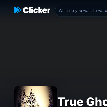
True Gho