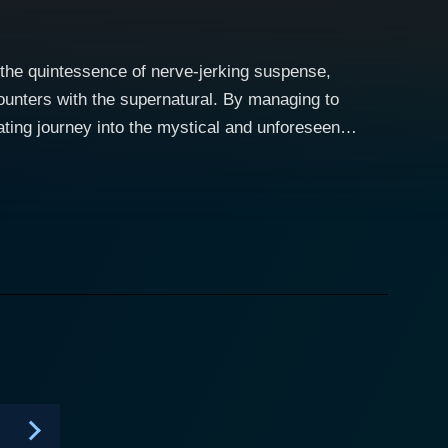
the quintessence of nerve-jerking suspense,
counters with the supernatural. By managing to
vating journey into the mystical and unforeseen
untingly
ctrifying excavation of stories that are beyond the
al world with our own, delicately walking the line
 where the supernatural lies uncloaked, bare and
 ghost sightings, hauntings and other paranormal
of dread and mystery, the way these are presented,
series
veting encounters, giving the audience an intriguing
m homeowners, hoteliers, civil servants,
 just another paranormal endeavor. Every episode