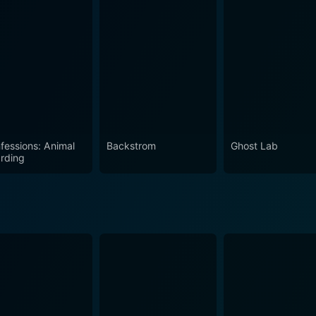
uriosity about the world that maybe, eerily cohabitates with ours. In sum, True
 of Britain offers a potent mix of fear, fascination, cultural 
 ardent fans of the supernatural genre and the casual viewers 
s of fear and fascination, this unique exploration of the paran
fessions: Animal
Backstrom
Ghost Lab
rding