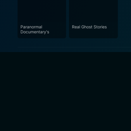
Paranormal
Real Ghost Stories
Documentary's