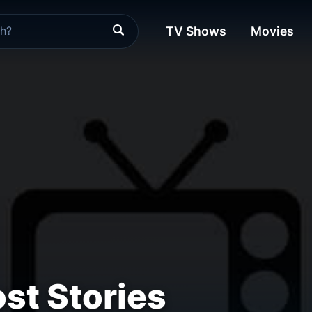
TV Shows
Movies
st Stories