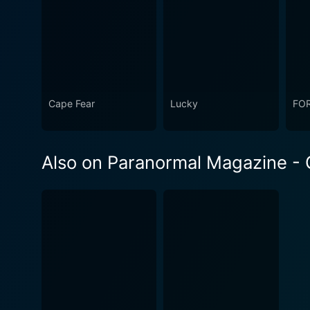
Cape Fear
Lucky
FO
Also on Paranormal Magazine - G