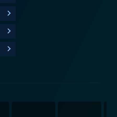
history, and possible explanations behind such
e elegant yet haunting period architecture, one
atmospheric setting for these spooky narratives. This
ates the viewers about British history, thereby
ths. On a technical level, the
ign. It also makes good use of reconstruction and
There is also a blend of expert opinions and
 measured narrative style only enhances the horror
f the
oys a methodical journalistic approach to present
y, and horror. It’s more than just a chronicle of
red about. It poses many questions about the
provoking and mesmerizingly chilling. By
telling, the series is nothing short of a primary
known, it captures the quintessential horror