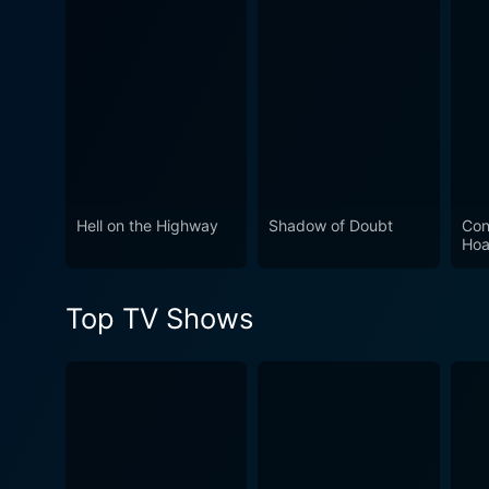
experience tied with a deep-seated c
Paranormal Magazine - Ghosts
to stir the curiosity of both
that speaks to the subtletie
Hell on the Highway
Shadow of Doubt
Con
Hoa
Top TV Shows