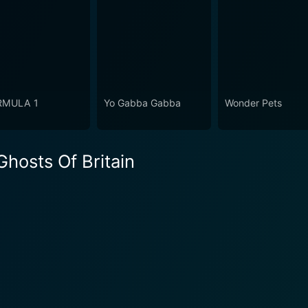
RMULA 1
Yo Gabba Gabba
Wonder Pets
hosts Of Britain