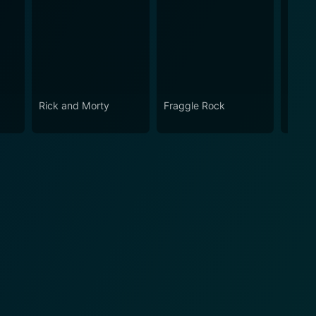
Rick and Morty
Fraggle Rock
The B