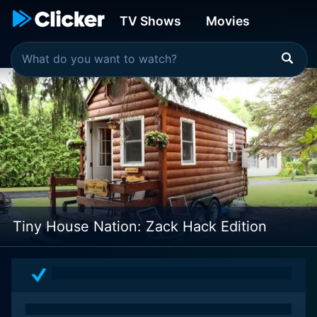
TV Shows
Movies
Tiny House Nation: Zack Hack Edition