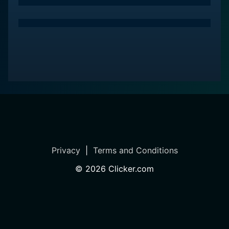
transformative power of living smaller and the positive
impacts it can have on family dynamics and overall
well-being.
A standout feature of Tiny House Nation: Zack Hack
Edition is the dedication to sustainability and eco-
conscious living. The series emphasizes the
importance of using recycled materials, incorporating
energy-efficient designs, and taking advantage of
renewable resources. Throughout the episodes,
viewers are educated on the benefits of mindful
consumption and the positive effects of living in a
Privacy
|
Terms and Conditions
smaller, more efficient space—not just for the
©
2026
Clicker.com
homeowners, but for the planet as a whole.
The production quality of the show is notable, with
stunning cinematography that captures the beauty and
intricacies of each unique tiny home. From rustic