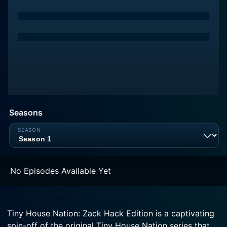
Seasons
No Episodes Available Yet
Tiny House Nation: Zack Hack Edition is a captivating
spin-off of the original Tiny House Nation series that