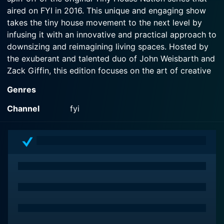
aired on FYI in 2016. This unique and engaging show
takes the tiny house movement to the next level by
infusing it with an innovative and practical approach to
downsizing and reimagining living spaces. Hosted by
the exuberant and talented duo of John Weisbarth and
Zack Giffin, this edition focuses on the art of creative
hacks that can make living in a tiny home even more
Genres
efficient and enjoyable.
Channel
fyi
At its core, the show revolves around the concept of
tiny living – a lifestyle that embraces minimalism,
sustainability, and ingenuity. Viewers are introduced to
a variety of homeowners, each with their own distinct
stories, aspirations, and challenges related to living in
tiny spaces. As the show progresses, Zack and John
guide these individuals on their journey to transform
spaces that may initially seem cramped or impractical
into functional and stylish homes that reflect their