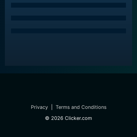
the show highlights the ways in which these small
dwellings can help reduce carbon footprints and
promote a more eco-friendly way of living.
Overall, "Tiny House Builders" is a captivating and
inspiring look at the world of tiny living, offering
valuable insights into the design process, the personal
stories behind each project, and the broader
implications of the tiny house movement. Whether
you're considering downsizing and simplifying your
own life or simply curious about the creative
possibilities of small space living, this show is sure to
leave you feeling inspired and eager to embark on
your own tiny house journey.
Privacy
|
Terms and Conditions
Tiny House Builders is a series categorized as a new
©
2026
Clicker.com
series. Spanning 1 seasons with a total of 2 episodes,
the show debuted on . The series has earned a no