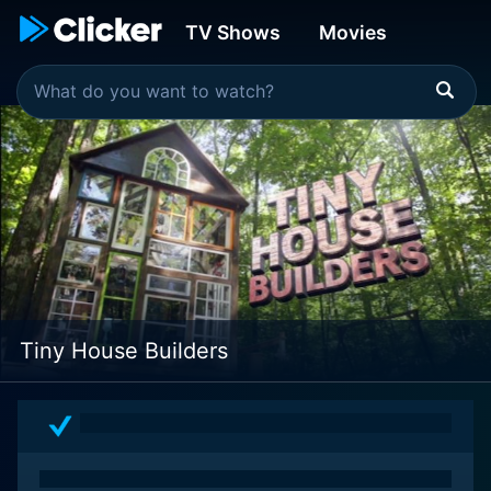
TV Shows
Movies
Tiny House Builders