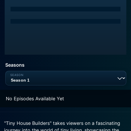
Seasons
No Episodes Available Yet
"Tiny House Builders" takes viewers on a fascinating
journey into the world of tiny living, showcasing the