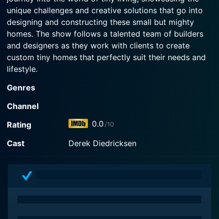
unique challenges and creative solutions that go into
designing and constructing these small but mighty
homes. The show follows a talented team of builders
and designers as they work with clients to create
custom tiny homes that perfectly suit their needs and
lifestyle.
Genres
Each episode of "Tiny House Builders" offers a glimpse
into the design process, from initial concept sketches
Channel
to the final touches that make a tiny house feel like
0.0
Rating
/10
home. Viewers get to see firsthand how these compact
spaces are optimized for functionality and style, with
Cast
Derek Diedricksen
innovative storage solutions, multi-functional furniture,
and clever design features that maximize every square
inch.
The team of builders featured on the show are true
experts in their craft, with years of experience in