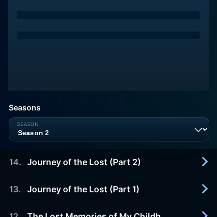
Seasons
14
.
Journey of the Lost (Part 2)
13
.
Journey of the Lost (Part 1)
2012-10-13
A group of people on a mission to help spirits in
limbo cross over into the afterlife.
12
.
The Lost Memories of My Childhood