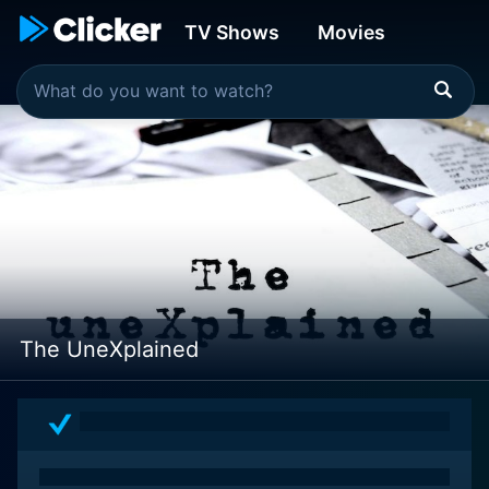
TV Shows
Movies
The UneXplained