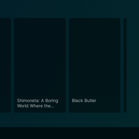
Shimoneta: A Boring
Black Butler
Full M
World Where the
Concept of Dirty
Jokes Doesn't Exist