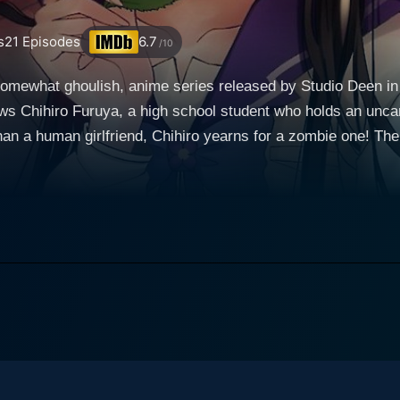
s
21
Episodes
6.7
/10
somewhat ghoulish, anime series released by Studio Deen in
ws Chihiro Furuya, a high school student who holds an uncan
riend, Chihiro yearns for a zombie one! The narrative takes an unexpected turn when Chihiro's
vive his beloved pet, Chihiro attempts to create a resurrectio
eriment, he crosses paths with the captivating young girl na
he abandoned building out of her own curiosity and desperation t
towards Chihiro's efforts to resurrect his cat. Drawn toget
world, they strike up a close friendship. Things take an even
 Chihiro's homemade resurrection potion, which ultimately leads her
es center stage in Sankarea. Though initially Chihiro is tak
ombies makes him view Rea less as a creature from the unde
part, manages to retain her humanity despite her changes, add
es into the implications of her new reality. While Rea feels 