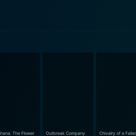
pisode 5 Now
pisode 4 Now
pisode 3 Now
pisode 2 Now
isode 1 Now
hana: The Flower
Outbreak Company
Chivalry of a Faile