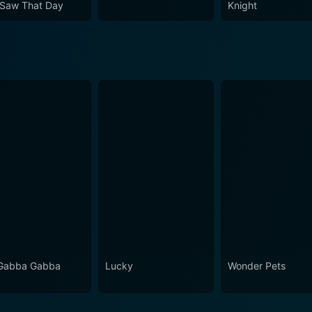
Saw That Day
Knight
Gabba Gabba
Lucky
Wonder Pets