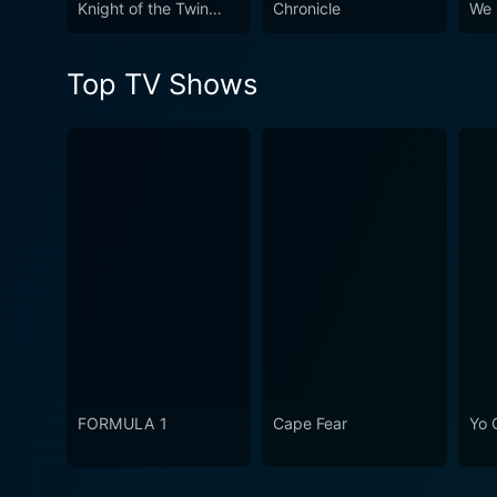
Knight of the Twin
Chronicle
We 
Moons
Top TV Shows
FORMULA 1
Cape Fear
Yo 