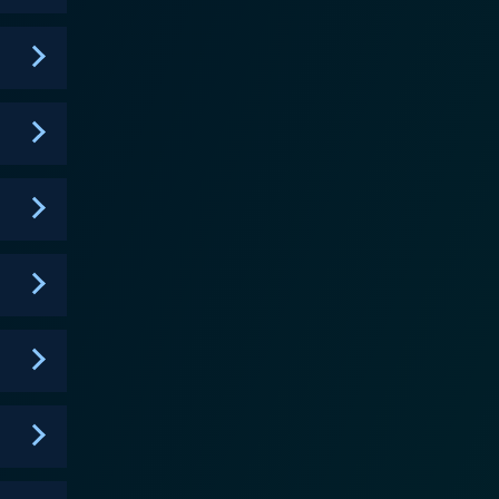
rilliantly merges horror, romance, and supernatural
s and the struggles they face. Sankarea is
 between. It tackles some serious themes, such as
ackdrop of the supernatural. It also does a good job
ion and artwork of
 overall surreal ambiance of the series, and the
pressive mix of moody, atmospheric scenes,
the original Japanese version and FUNimation’s
racters to life, successfully maintaining the funny,
f dark fantasy mixed with traditional slice of life
as an unforgettable series. Its bravery in
able accomplishment, and makes the series more
culiar charm, engaging characters, and a compelling