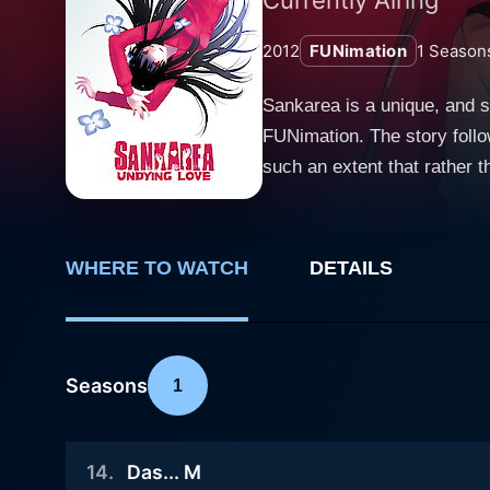
2012
FUNimation
1
Season
Sankarea is a unique, and 
FUNimation. The story follo
such an extent that rather than a human girlf
cat dies. In an effort to re
himself to this ghastly exp
wealthy family, is drawn to t
WHERE TO WATCH
DETAILS
fascinated and sympathetic 
out of place in the regular 
causing her to partake some of
between Chihiro and Rea tak
Seasons
1
lifelong fascination with z
and affection. Rea, for her 
14
.
Das... M
the show progresses, it delv