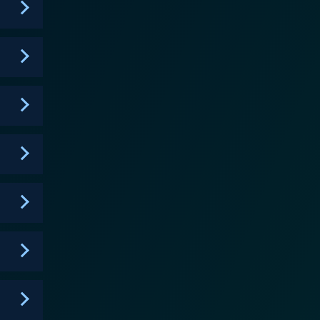
espite its apparently morbid premise, Sankarea
ly alive. Not simply for zombie or horror
nd beautifully crafted anime with an extra slice of