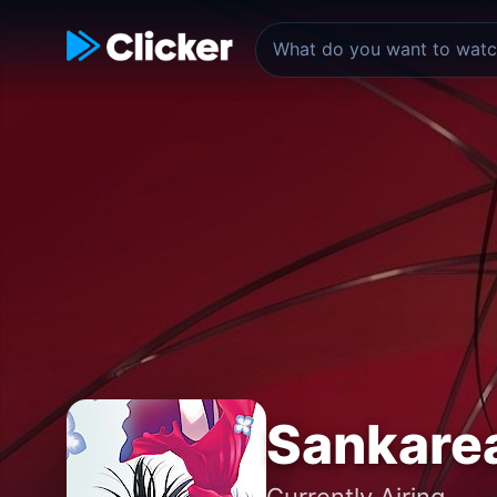
Sankare
Currently Airing