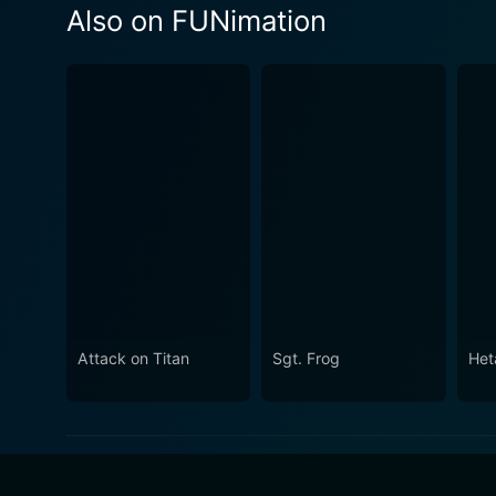
Also on FUNimation
Attack on Titan
Sgt. Frog
Het