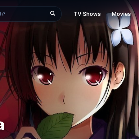
TV Shows
Movies
a