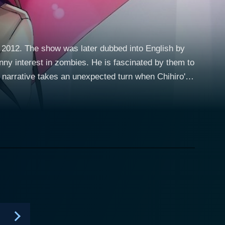
 2012. The show was later dubbed into English by
ny interest in zombies. He is fascinated by them to
n potion in an abandoned building. While dedicating
med Rea Sanka. Rea, the sheltered daughter of a
o escape her stifled home-life. Rea is
her by their shared sense of being misunderstood and
 more surprising turn when an accident befalls Rea,
 to become a zombie. The relationship
en aback by this unexpected turn of events, his
rworld and more as an object of immense curiosity
ing an interesting dimension to her character. As
joyful finally breaking away from her oppressive