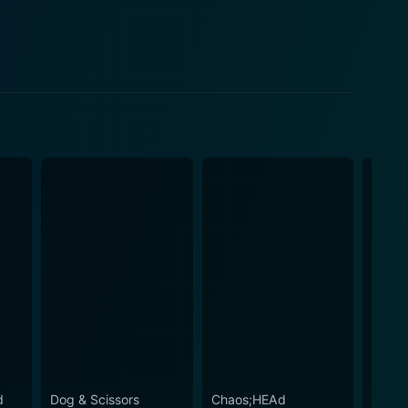
d
Dog & Scissors
Chaos;HEAd
Ultim