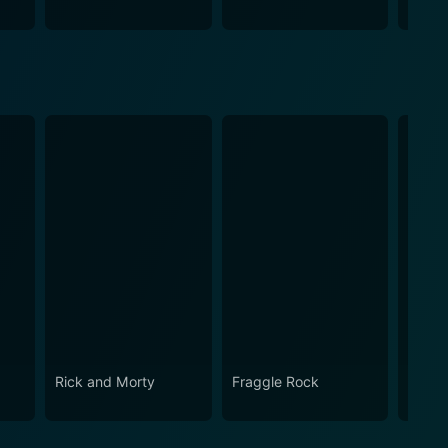
Teach
Rick and Morty
Fraggle Rock
House