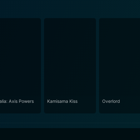
alia: Axis Powers
Kamisama Kiss
Overlord