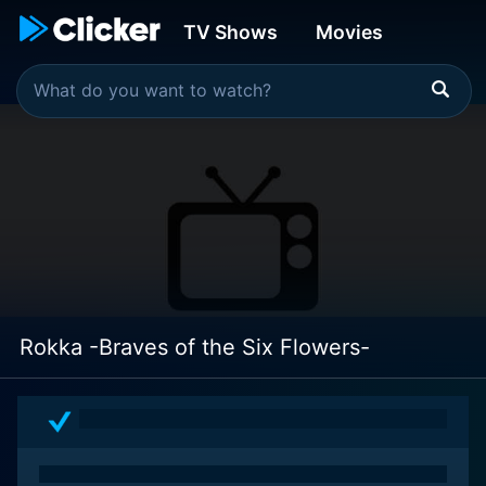
TV Shows
Movies
Rokka -Braves of the Six Flowers-