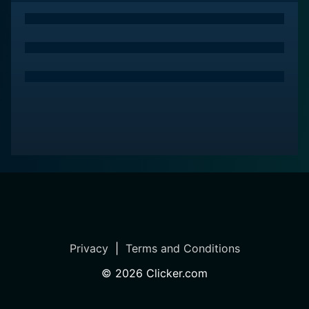
Complementing the dynamic visuals is a score that
ranges from invigorating battle music to subtle
melodies, enhancing the emotional heights of the
series. The opening theme pulses with energy,
perfectly setting the tone for the battles to come.
From its carefully woven plot to its perfectly timed
cliffhangers, Rokka -Braves of the Six Flowers- offers
a fusion of fantasy, action, and mystery that is sure to
engage viewers from the first episode. It checks all the
boxes for what a great anime should be - exciting,
emotional, complex - and manages to feel fresh and
unpredictable throughout its run.
Privacy
|
Terms and Conditions
Love it or hate it, Rokka -Braves of the Six Flowers- is
an adventure that’s worth embarking on; its
©
2026
Clicker.com
multidimensional characters, captivating mystery,
intense fights, and vibrant animation make it a