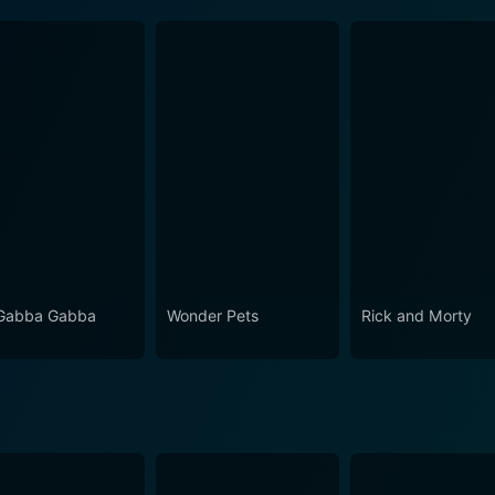
Gabba Gabba
Wonder Pets
Rick and Morty