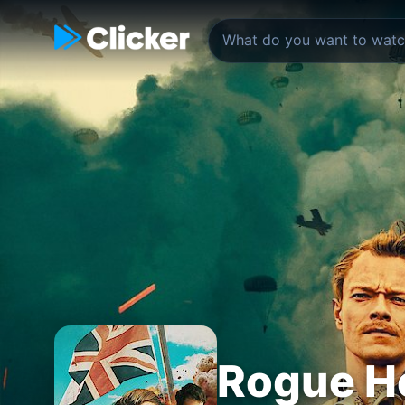
Rogue H