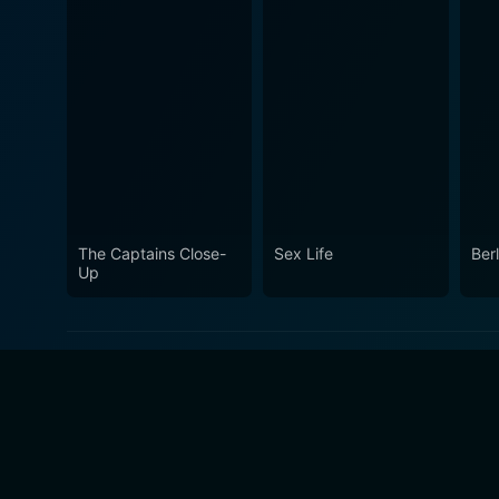
The Captains Close-
Sex Life
Berl
Up