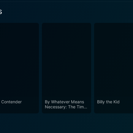
s
 2 Episode 2 Now
 2 Episode 1 Now
 Contender
By Whatever Means
Billy the Kid
Necessary: The Times
of Godfather of
Harlem