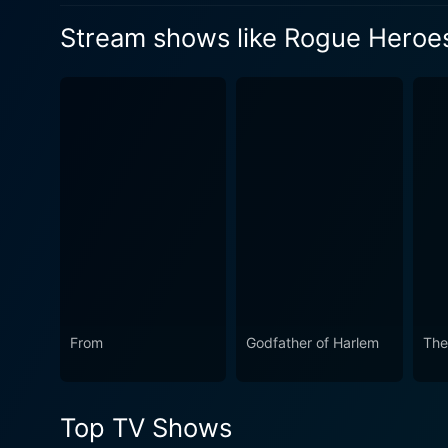
an ally is found with a familiar
Stream shows like Rogue Heroe
name.
Watch Rogue Heroes Season
Watch Rogue Heroes Season
From
Godfather of Harlem
The
Top TV Shows