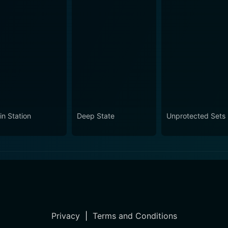
in Station
Deep State
Unprotected Sets
Privacy
|
Terms and Conditions