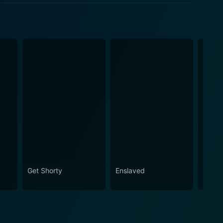
Get Shorty
Enslaved
Bridg