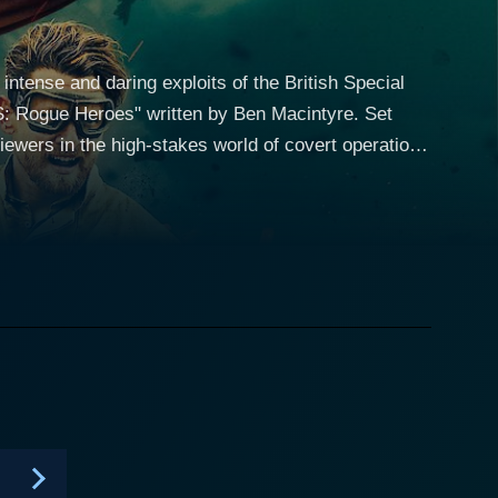
ntense and daring exploits of the British Special
 Rogue Heroes" written by Ben Macintyre. Set
ewers in the high-stakes world of covert operations
it unlike any other at the time, led by the enigmatic
unique skills and strengths to the table, creating a
n, the members of
s of their physical and mental endurance. From
ies showcases the relentless bravery and
stice. The characters in "Rogue
and the toll it takes on those who must carry out
nd loyalty shared among the soldiers, the show delves
. The action sequences in
pounding thrills and edge-of-your-seat suspense.