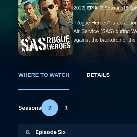
2022
EPIX
2
Seasons
16
Epi
"Rogue Heroes" is an action
Air Service (SAS) during Wo
against the backdrop of the
and military espionage. The 
and unconventional figure David Stirling. The show introduces us to a diverse group of sold
who come together to form th
formidable team capable of executing
WHERE TO WATCH
DETAILS
the SAS find themselves fac
clandestine operations in N
resourcefulness of these "rogue h
Seasons
2
1
Heroes" are portrayed with 
its most perilous tasks. Fr
into the personal sacrifices and 
6
.
Episode Six
"Rogue Heroes" are expertly