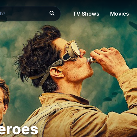
TV Shows
Movies
eroes