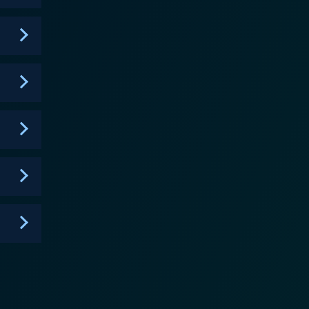
ne-fueled excitement expected from a wartime drama.
namics between the characters, highlighting the
e of adversity. The show delves into themes of
es of their missions and the toll that war takes on
of World War II. The show pays tribute to the
ions to the war effort and the legacy they left
spirit of the SAS as they defy the odds and redefine