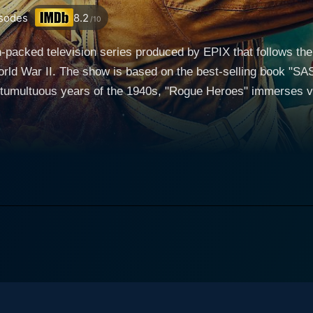
sodes
8.2
/10
-packed television series produced by EPIX that follows the i
rld War II. The show is based on the best-selling book "SAS:
 tumultuous years of the 1940s, "Rogue Heroes" immerses vi
series delves into the origins of the SAS, a special forces un
iers from varied backgrounds and experiences
is elite fighting force. Each member of the SAS brings their 
 dangerous and highly classified missions behind enemy lines. As the war rages o
ing extraordinary challenges and dangers, pushing the limit
orth Africa to daring raids in Nazi-occupied Europe, the ser
eroes" as they confront overwhelming odds in the name of freedom and ju
depth and complexity, showcasing the human side of warfare 
om the steely determination of Stirling to the camaraderie a
moral dilemmas faced by those who must navigate the murky waters of war
 choreographed and executed, providing viewers with heart-