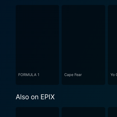
FORMULA 1
Cape Fear
Yo 
Also on EPIX