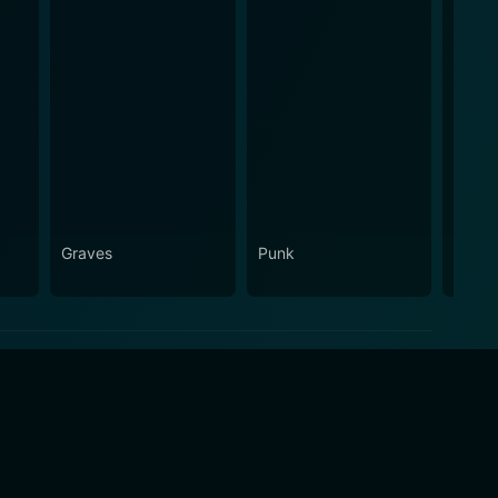
Graves
Punk
Laure