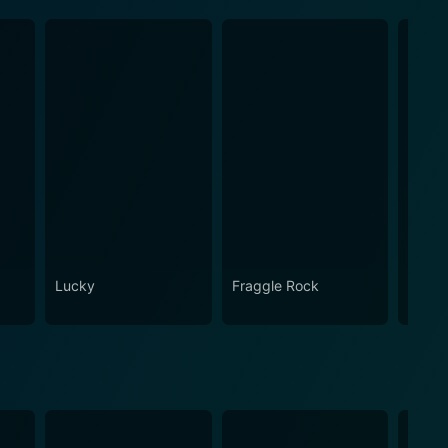
Lucky
Fraggle Rock
House