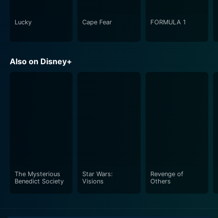
Lucky
Cape Fear
FORMULA 1
Also on Disney+
The Mysterious
Star Wars:
Revenge of
Benedict Society
Visions
Others