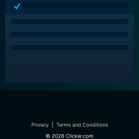
Privacy
|
Terms and Conditions
©
2026
Clicker.com