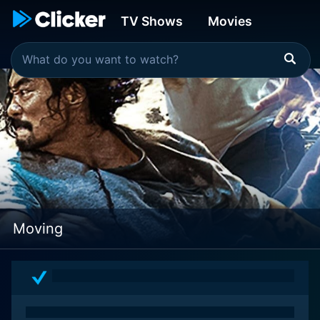
TV Shows
Movies
Moving