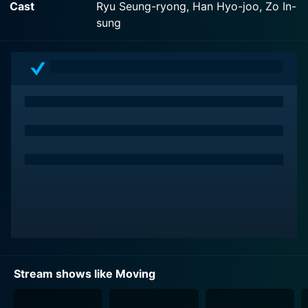
Cast
Ryu Seung-ryong, Han Hyo-joo, Zo In-
Disney+ with seasons and full episodes. You can also
sung
watch Moving on demand at Hulu Plus online.
Stream shows like Moving