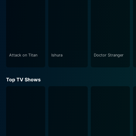
Attack on Titan
Ishura
Doctor Stranger
Top TV Shows