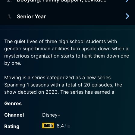
2023-08-09
The closer Bong-seok grows to Hui-soo, the more
Watch Moving Season 1 Episode 4 Now
risk of exposure he draws.
1
.
Senior Year
2023-08-09
Mi-hyun hides Bong-seok's superpowers, but the
Watch Moving Season 1 Episode 3 Now
mysterious incidents on social media make her
2023-08-09
anxious.
The quiet lives of three high school students with
Ordinary high school student Bong-seok hides a
genetic superhuman abilities turn upside down when a
secret.
Watch Moving Season 1 Episode 2 Now
mysterious organization starts to hunt them down one
by one.
Watch Moving Season 1 Episode 1 Now
Moving is a series categorized as a new series.
Spanning 1 seasons with a total of 20 episodes, the
show debuted on 2023. The series has earned a
mostly positive reviews from both critics and viewers.
Genres
The IMDb score stands at 8.4.
Channel
Disney+
How to Watch Moving
8.4
Rating
/10
How can I watch Moving online? Moving is available on