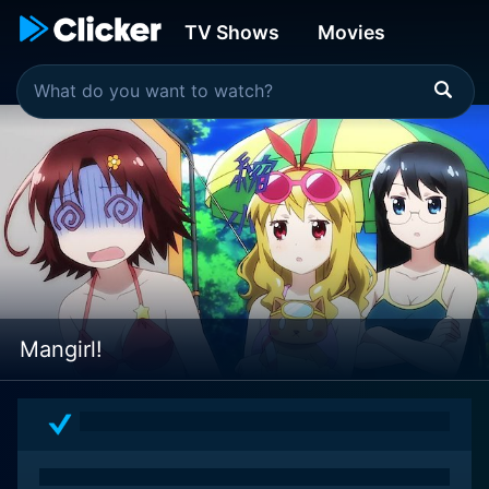
TV Shows
Movies
Mangirl!