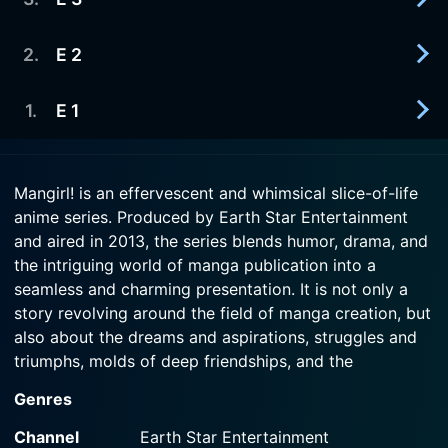
2013-01-23
The first issue of Earth Star is almost ready for
Watch Mangirl! Season 1 Episode 5 Now
the printer, but Shinobu's manuscript is running
2
.
E 2
2013-01-16
late!
Hana is doing her best to make the magazine first
gravure shoot the best, but it's not going well.
1
.
E 1
2013-01-09
Watch Mangirl! Season 1 Episode 4 Now
Hana's unorthodox style of editing seems to fit
Watch Mangirl! Season 1 Episode 3 Now
well with the artist Shinobu.
2013-01-02
Mangirl! is an effervescent and whimsical slice-of-life
Hana wants to run a monthly manga and nothing
anime series. Produced by Earth Star Entertainment
Watch Mangirl! Season 1 Episode 2 Now
will stop her, not even lack of experience or
and aired in 2013, the series blends humor, drama, and
knowledge.
the intriguing world of manga publication into a
seamless and charming presentation. It is not only a
Watch Mangirl! Season 1 Episode 1 Now
story revolving around the field of manga creation, but
also about the dreams and aspirations, struggles and
triumphs, molds of deep friendships, and the
fascinating life of a diverse group of young women.
Genres
The word "Mangirl!" is a portmanteau of "manga" and
Channel
Earth Star Entertainment