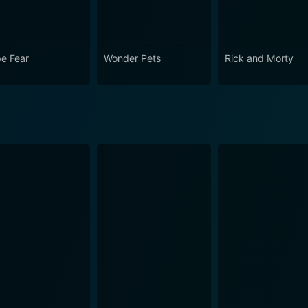
e Fear
Wonder Pets
Rick and Morty