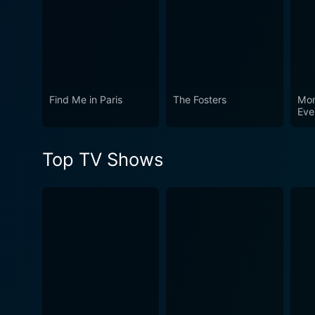
Find Me in Paris
The Fosters
Mon
Eve
Mon
Top TV Shows