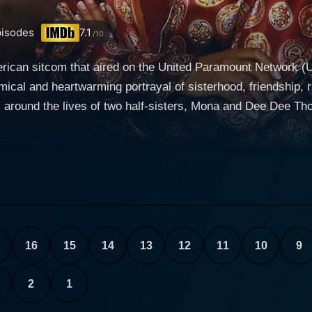
isodes
7.1
/10
merican sitcom that aired on the United Paramount Network (
 and heartwarming portrayal of sisterhood, friendship, rivalry, and fami
around the lives of two half-sisters, Mona and Dee Dee Thorn
rced parents. The show isn’t exclusively about sisterhood, it
ue, is a music executive in her late twenties. She is
in a humble, lower-middle-class setting, which reflects in h
mixture of emotions about meeting her half-sister but remai
her. She is a fashion-conscious law student, frequently displ
elationship with Mona is characterized by competitive siblin
16
15
14
13
12
11
10
9
m Mona and Dee Dee, the cast also includes delightful characters who
There's Phyllis Thorne (Mona's free-spirited and slightly in
2
1
rne, who have complicated dynamics with Mona and her moth