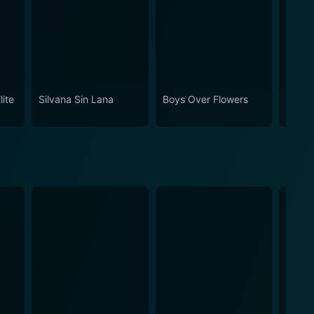
lite
Silvana Sin Lana
Boys Over Flowers
Being