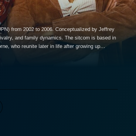
UPN) from 2002 to 2006. Conceptualized by Jeffrey
ly dynamics. The sitcom is based in
e, who reunite later in life after growing up
 also keenly navigates themes like ambition, love,
er pragmatic and forthright demeanour throughout the
ns open to carving out a meaningful sisterhood
aying an obsessive nature about her lifestyle and
g rivalry and resentment, but across the seasons, she
trusive mother) and Dee Dee's parents, Charles
er. There are also hilarious friends and co-