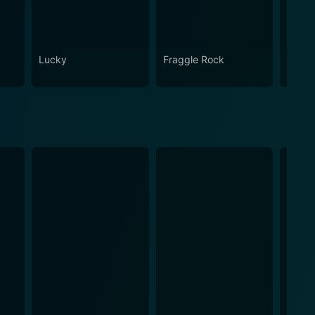
Lucky
Fraggle Rock
House