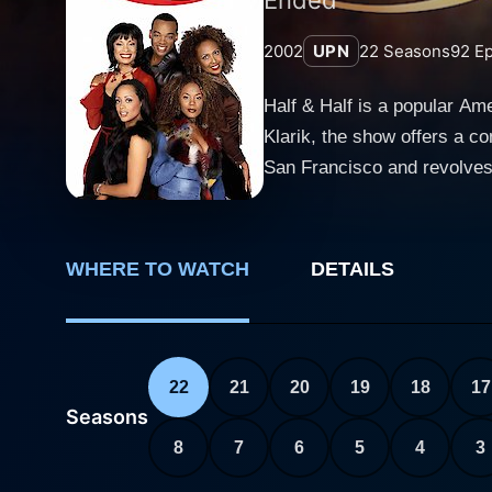
2002
UPN
22
Seasons
92
Ep
Half & Half is a popular A
Klarik, the show offers a comical
San Francisco and revolves 
separately due to their divo
career goals, and interpersonal relationships. Mona Thorne, portrayed by Rachel Tr
raised by her single father 
WHERE TO WATCH
DETAILS
series. Mona experiences a 
bond. In contrast, Dee Dee Thorne, played by Essence Atkins, has grown up in a plush environment with her wealthy mother and a
successful lawyer's stepfat
appearance. Initially, her r
22
21
20
19
18
17
evolves into a more sensitive and empathetic character. Apart fro
Seasons
add depth to the storyline. 
8
7
6
5
4
3
Thorne and Big Dee Dee Tho