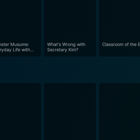
ster Musume:
What's Wrong with
Classroom of the E
ryday Life with
Secretary Kim?
ster Girls