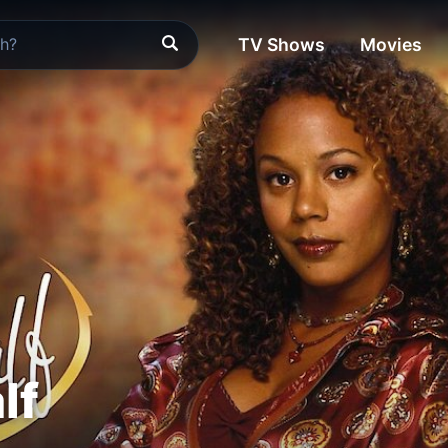
TV Shows
Movies
lf