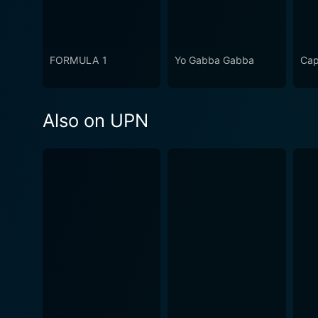
FORMULA 1
Yo Gabba Gabba
Cap
Also on UPN