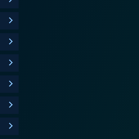
ong after its final season aired in 2006.