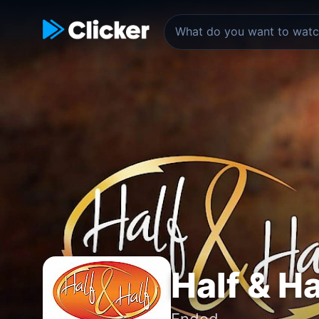
Half & Ha
Ended