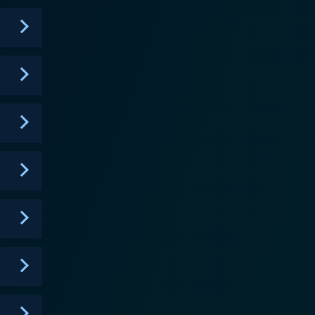
 the regular humor of the show. One of the
rities in their upbringing, they share a bond that
tual respect and love. Throughout the series, viewers
w aims to balance the
laughter and dramedy. Episodes commonly address
 sitcom that engages not only with hearty laughs but
to the characters and their various predicaments.
wit and plenty of soul. Throughout its
he sitcom's major strength lies in its comprehensive
mselves in - whether they are dramatic, mundane,
place dramas, family feuds, and the always
r and reflection. At its core, it remains a
 and family, offering viewers a slice of sitcom that
 dynamic in a mixed-family setup, Half & Half still