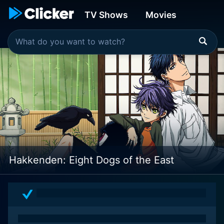
TV Shows
Movies
Hakkenden: Eight Dogs of the East