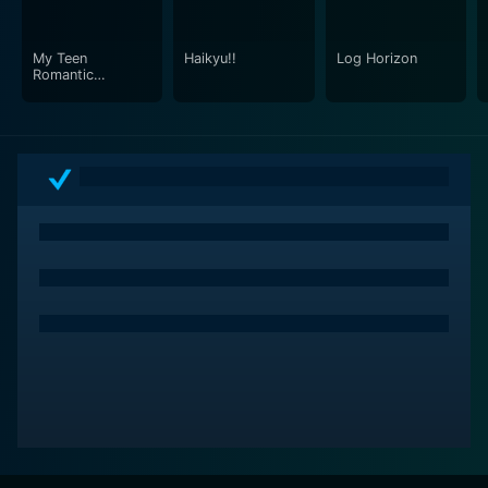
The interactions and relationships that form within the
team, ranging from friendships and rivalries to
My Teen
Haikyu!!
Log Horizon
romantic relationships, add another relatable human
Romantic
layer to the narrative.
Comedy SNAFU
In addition, the series allows viewers to connect with
the broader implications of a worldwide alien invasion
through its portrayal of global politics and divergence
of international interests. It paints a picture on the
struggles, unity, and alliances that come among
nations in the face of survival, highlighting both the
best and worst of humanity.
Underlying all these themes, the series resonates with
a strong sense of hope. Even when faced with what
seems to be insurmountable odds and terrifying
circumstances, the characters constantly strive to
defeat their common enemy and protect their world.
This persistent hope fuels their determination to