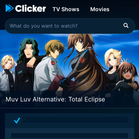
TV Shows
Movies
Muv Luv Alternative: Total Eclipse