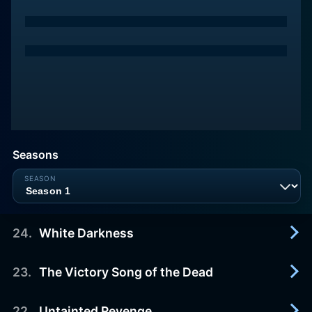
Seasons
24
.
White Darkness
23
.
The Victory Song of the Dead
2012-12-10
Christopher activates a mysterious device to try
and manipulate the Scarlet Twins, but his plans go
22
.
Untainted Revenge