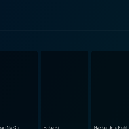
d perspective to this inward-looking group, introducing tensions an
e structures, stepping into heady, psychological realms. The 
e into the "Unseen World" — a transitional plane between reali
the series’s horror undertones. The series consistently plunges into psychological,
ical themes. It doesn't shy away from technical jargon and c
ow personal trauma affects the psyche and explores the conc
y, as you would expect from Production I.G, known
ike Psycho-Pass and Ghost in the Shell. The animation style 
ever, it's the sound design that truly enhances the unsettli
hich tie in with the show's theme of neurological experiences. Ghost Hound is we
or, and psychological elements. Each character's individual jo
of a complex and compelling narrative. This narrative approa
ing of human psychology, making the show more than just a supernatur
rious and eerie atmosphere, it is not a show purely driven by
recovery from traumatic experiences that keeps the series gr
 also lead to personal growth and new discoveries, albeit in a
ari No Ou
Hakuoki
Hakkenden: Eight