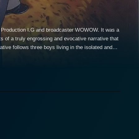
io Production I.G and broadcaster WOWOW. It was a
s of a truly engrossing and evocative narrative that
how delves into the lives of Taro Komori, Makoto
on an exploration of extraordinary, unexplainable
lity, the storyline adeptly examines the boys'
ter suffered at a tender age. The incident left deep
body experiences in his sleep. His journey
cter dynamic that creates a deep connection with
hs hidden in the town of Suiten. Meanwhile,
ndships and a push into the spiritual world.