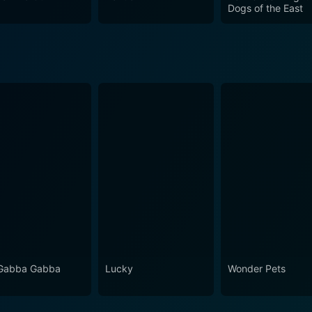
rom the start, keeping you intrigued about the unfolding myste
Dogs of the East
en. With a masterful blend of psychology, horror, and superna
 viewers hooked until the final episode. In summary, Ghost Hound is for viewers who love a
rnatural elements, rich character development, and deep ps
g, unnerving tales set against exploration of the human mind
Gabba Gabba
Lucky
Wonder Pets