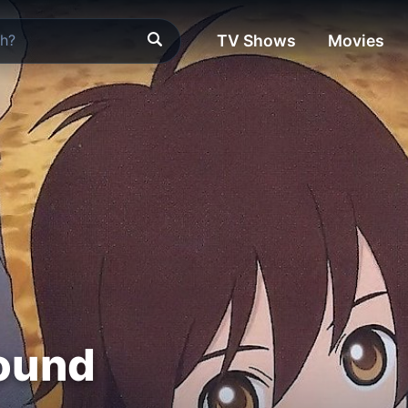
TV Shows
Movies
ound