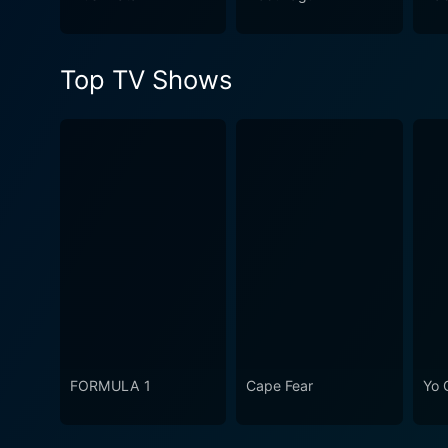
series is engrossing right f
secrets of the town of Suit
creates a captivating universe that can keep
Top TV Shows
good mix of horror and supe
appreciate thought-provokin
FORMULA 1
Cape Fear
Yo 