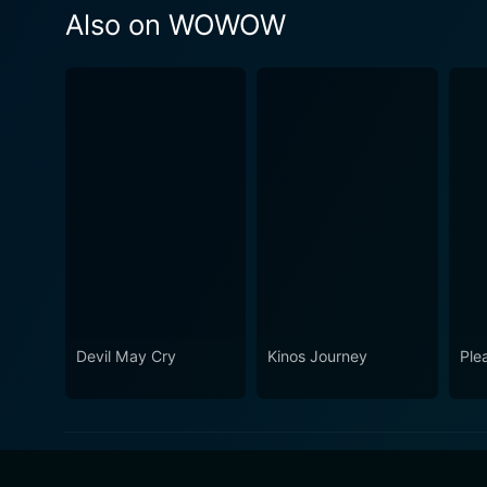
Also on WOWOW
Devil May Cry
Kinos Journey
Ple