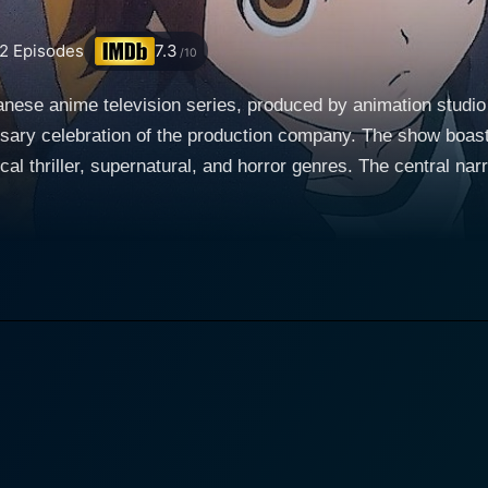
2
Episodes
7.3
/10
nese anime television series, produced by animation stud
ersary celebration of the production company. The show boast
, and horror genres. The central narrative follows three boys living in the isolated and
cated in rural Kyushu, a region in south-western Japan. The s
a as they confront their shared traumatic past and embark 
oundaries between the realm of dreams, hallucination, and rea
i, the main character, is an emblem of resilience and determination. He
agic event from his past — the kidnapping that he and his sis
g Taro to undergo regular therapy sessions and have out-of-
l quests of Nakajima and Ogami, weaving an intriguing chara
ated by the unknown and seeks to discover the uncanny trut
 city boy, moves into this desolate town, leading to new frie