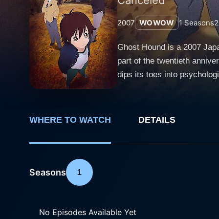
2007
WOWOW
1
Seasons
2
Ghost Hound is a 2007 Japa
part of the twentieth anniv
dips its toes into psychological thriller, supernatural
tranquil town of Suiten, lo
Ogami, and Masayuki Nakajim
experiences. Blurring the b
WHERE TO WATCH
DETAILS
attempt to unearth darker mysteries buried in their past. Taro Komor
is trying to comprehend a tr
psychological scars, leadin
interplays with the persona
Seasons
1
the audience. Makoto Ogami, one of the other leads, is burdened with familial pressures as he belongs to the notable Ogami Shrine lineage.
With age, he becomes infatu
Masayuki Nakajima, an urban
No Episodes Available Yet