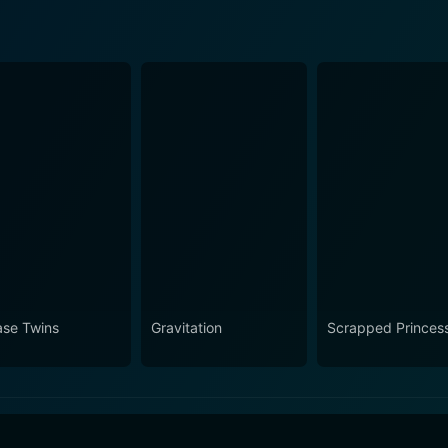
ase Twins
Gravitation
Scrapped Princes