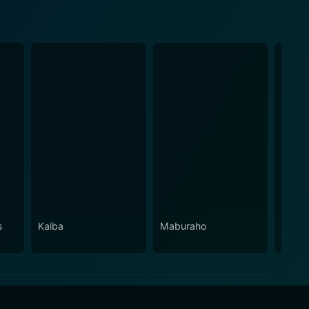
s
Kaiba
Maburaho
Crest 