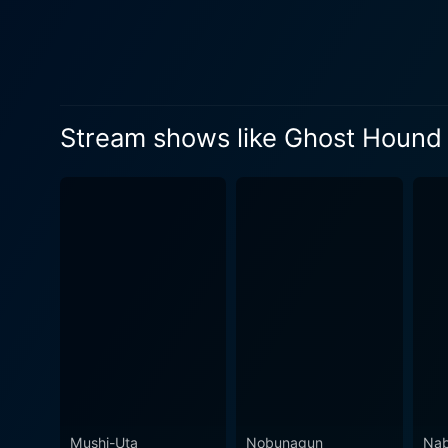
Masayuki adds the outside-worl
breaks traditional narrativ
mundane lives as they ventur
creates a sense of unsettlement, feeding into 
neurological, and philosoph
Stream shows like Ghost Hound
Ghost Hound also examines h
death experiences, and the spiritual realm. The anime features standout animation qualit
for other acclaimed anime l
detailed background art. How
binaural beats and ambient sounds, w
unique blend of sci-fi, horr
leading to the development 
displays an in-depth understand
effectively creates a myste
friendship, resilience, and 
can be devastating, they can
Mushi-Uta
Nobunagun
Nab