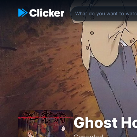
Ghost H
Canceled