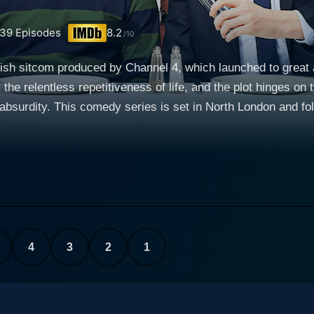
39
Episodes
8.2
/10
itish sitcom produced by Channel 4, which launched to grea
the relentless repetitiveness of life, and the plot hinges on 
 Goodman family's weekly Friday night
t a British middle-class Jewish family composed of Mum (Tams
 Jonny (Tom Rosenthal). Naturally, hilarity ensues as this f
ights. Tamsin Greig, famous for her roles in "Black Books" and "Green Wing,"
She depicts a devoted mother perturbed by her husband's od
her upholding her role as the loving, welcoming, but slightly n
ebrated for his role in "Chernobyl," was absolutely beyond 
 obsession with dining on odd meats (which he keeps in a m
4
3
2
1
hnology, brings most of the belly laughs. Ritter's portrayal 
oned albeit mildly neurotic young man - a character Bird pla