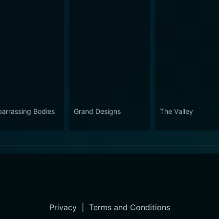
arrassing Bodies
Grand Designs
The Valley
Privacy
|
Terms and Conditions