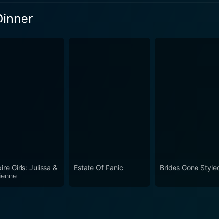
its goofy, idiosyncratic glory. It's a celebration of the oddball
Dinner
at ourselves. For both the chuckles and the familiar, shared
ly worth a watch.
eason 6 Episode 1 Now
re Girls: Julissa &
Estate Of Panic
Brides Gone Style
ienne