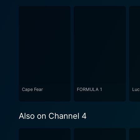
Cape Fear
FORMULA 1
Luc
Also on Channel 4