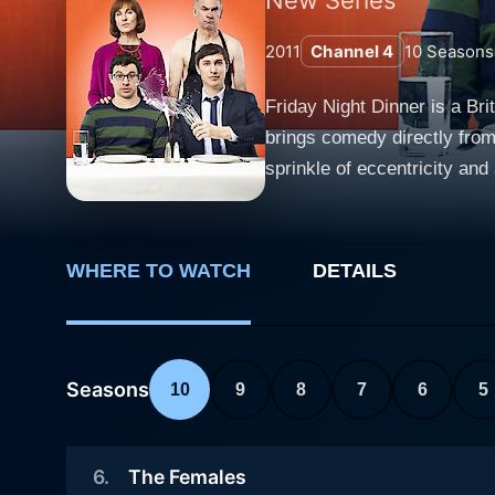
2011
Channel 4
10
Seasons
Friday Night Dinner is a Br
brings comedy directly from 
sprinkle of eccentricity and absurdity. This comedy series is set in North London and follows the
dinner tradition. It's abou
sons, Adam (Simon Bird) and
significant milestones in life - all over dinner on Friday n
WHERE TO WATCH
DETAILS
shines as Jackie Goodman. 
Friday night passes without 
Ritter, who was greatly cel
walk around topless, has an
Seasons
10
9
8
7
6
5
disconnected from modern tec
delightful and memorable. Simon Bird, best known for his character in "The Inbetweeners," plays Adam, the younger of the two Goodman
6
.
The Females
sons. Adam is a well-intenti