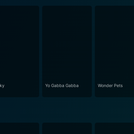
ky
Yo Gabba Gabba
Wonder Pets