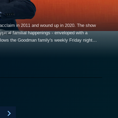
t acclaim in 2011 and wound up in 2020. The show
typical familial happenings - enveloped with a
in Greig), Dad (Paul Ritter), and their two grown-up
amily navigates the most trivial and most
d habits and her sons' perpetual quarreling. No
eurotic matriarch of the Goodman family. Paul
compare as Martin Goodman. Martin, who loves to
ystery tin under his bed), and is somewhat
of a carefree and erratic dad is nothing short of
ys convincingly. His brother, Jonny, portrayed by