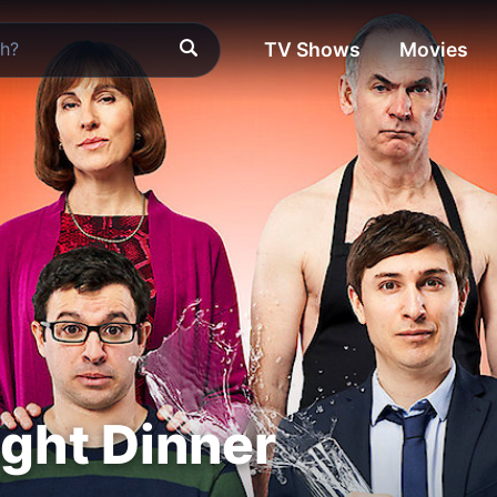
TV Shows
Movies
ight Dinner