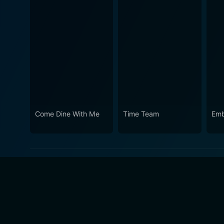
Come Dine With Me
Time Team
Emb