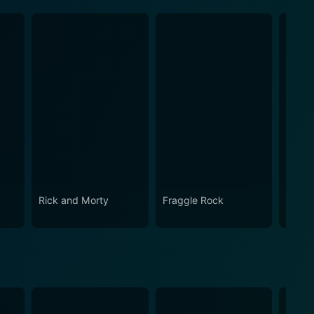
Rick and Morty
Fraggle Rock
The B