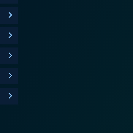
gnificant amount of the laughs with their endless
ir up the comedy pot and keep the show fresh and
ity in it, an almost comforting consistency in the
rated for comedic effect. The unique
funny, often via the most simple and relatable
f common everyday items, like salt shakers or
ties. Throughout its six-season
culous scenarios, it is clever enough to remain
 or outlandish. This is a considerable testament to
armth caters to audiences who appreciate wry
nces subtly woven into the narrative provide an