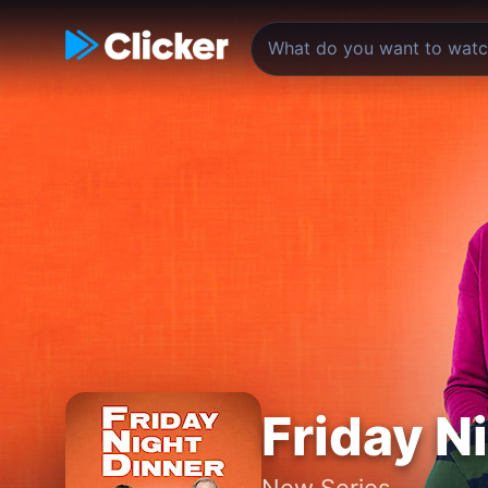
Friday N
New Series