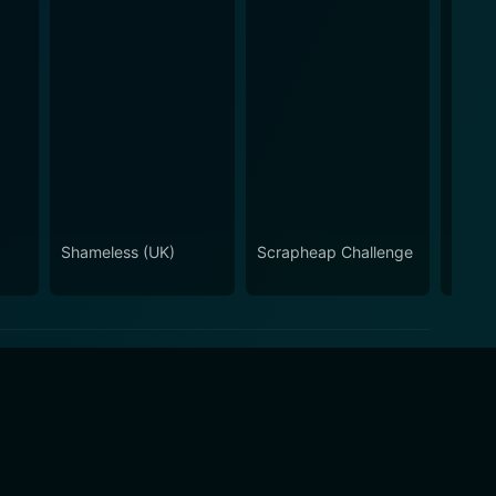
Shameless (UK)
Scrapheap Challenge
Ramsa
Night