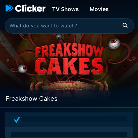
TV Shows
Movies
Freakshow Cakes