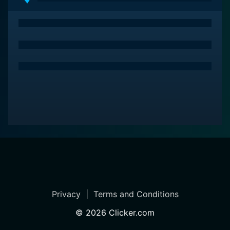
Freakshow Cakes is a series categorized as a new
series. Spanning 1 seasons with a total of 4 episodes,
the show debuted on 2019. The series has earned a no
reviews from both critics and viewers. The IMDb score
stands at 0.0.
How to Watch Freakshow Cakes
How can I watch Freakshow Cakes online? Freakshow
Cakes is available on Oxygen with seasons and full
episodes. You can also watch Freakshow Cakes on
demand at Prime, Tubi TV, Discovery+, Apple TV Store,
Prime Video, Google Play, Fandango at Home online.
Privacy
|
Terms and Conditions
©
2026
Clicker.com