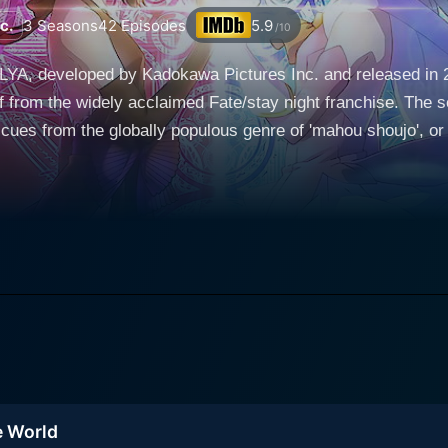
c.
3
Seasons
42
Episodes
5.9
/10
LYA, developed by Kadokawa Pictures Inc. and released in 20
ff from the widely acclaimed Fate/stay night franchise. The s
 cues from the globally populous genre of 'mahou shoujo', o
ers, storylines, and universe of the original franchise. Throug
een amidst the darkness and intense drama of the main Fate series. The seri
rn, popularly known as Illya, who is best recognized from he
 more peaceful life as a regular schoolgirl, contrasted sharp
 with immense magical ability. Her life is upended when sh
eserted her actual owner, and a talking magical cat named 
he heroic spirits of seven warriors. She gradually learns th
gh a transformation from an ordinary girl to a powerful magic
bilities. Fate/kaleid liner PRISMA ILLYA is filled with recognizable faces from the
e World
er, these characters have drastically different roles and per