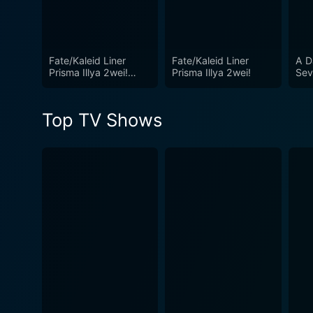
Fate/Kaleid Liner
Fate/Kaleid Liner
A D
Prisma Illya 2wei!
Prisma Illya 2wei!
Sev
Herz!
Top TV Shows