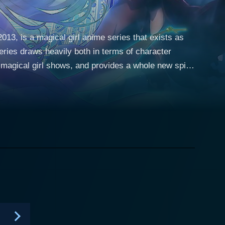
13, is a magical girl anime series that exists as
eries draws heavily both in terms of character
r magical girl shows, and provides a whole new spin
h this twist, the series explores a lighter, fun-
es primarily revolves
r role in Fate/stay night. However, this time around,
ly against her original character where she was a
e encounters a magical stick named Kaleidostick
Rin Tohsaka, who serves as Ruby's master and a
e ropes of her new powers and responsibility from
al girl. The plot thickens as we get to see Illya’s
sonalities which often leads to humorous and