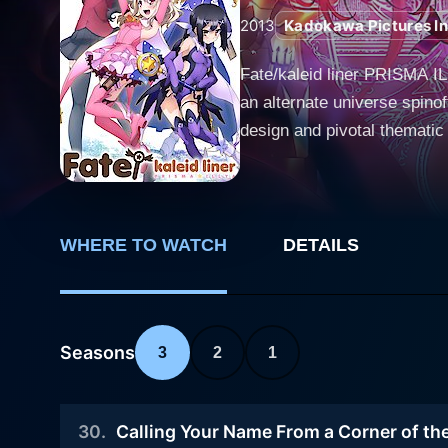
2013
Kadokawa Pictures In
Fate/kaleid liner PRISMA IL
an alternate universe spino
design and pivotal thematic
on the fan-acclaimed charact
filled, and more humorous side uns
around Illyasviel von Einzbe
Illya leads a far normal and
WHERE TO WATCH
DETAILS
half-human half-homunculus
Ruby, which has recently d
mage. Upon meeting these mystical beings, Illya inevitably inherits the powers of a magical girl and thereby embarks on a journey to collect
Seasons
3
2
1
seven Class Cards holding t
Rin and Ruby, and goes throu
transformation and her struggle with her newfound responsi
30
.
Calling Your Name From a Corner of th
original Fate series. Howev