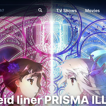
TV Shows
Movies
eid liner PRISMA IL