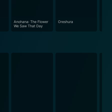
Anohana: The Flower
Oreshura
Riddle
We Saw That Day