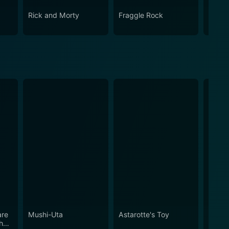
Rick and Morty
Fraggle Rock
House
are
Mushi-Uta
Astarotte's Toy
Stude
her
Discre