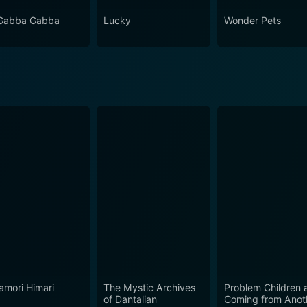
Gabba Gabba
Lucky
Wonder Pets
mori Himari
The Mystic Archives
Problem Children 
of Dantalian
Coming from Anot