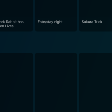
ark Rabbit has
Fate/stay night
Sakura Trick
en Lives