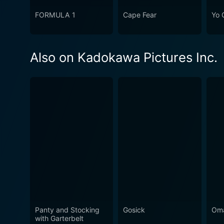
FORMULA 1
Cape Fear
Yo 
Also on Kadokawa Pictures Inc.
Panty and Stocking
Gosick
Oma
with Garterbelt