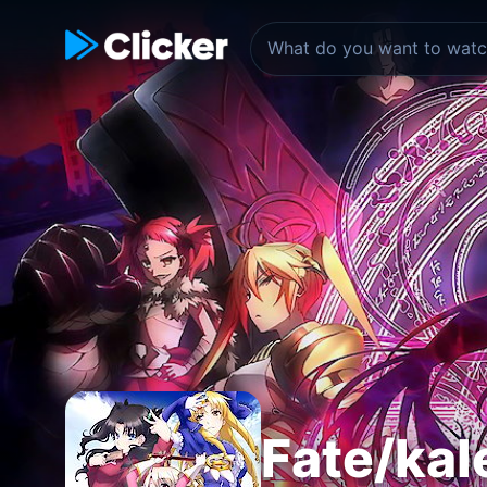
Fate/kal