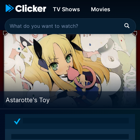
TV Shows
Movies
Astarotte's Toy