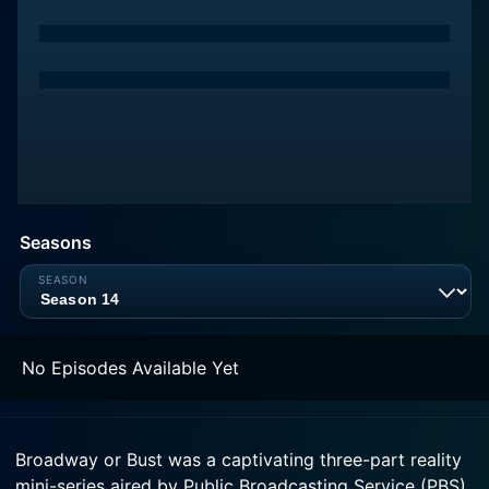
Seasons
No Episodes Available Yet
Broadway or Bust was a captivating three-part reality
mini-series aired by Public Broadcasting Service (PBS)