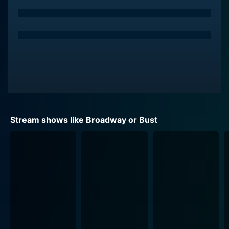
opportunity to undergo a grueling week-long "boot
camp" in the heart of New York City. In a nail-biting
synergism of sweat, tears, and music, they were
mentored and directed by some of Broadway's top
veterans, who coached them in dance routines and
vocal performances. Their regular rehearsals,
culminating in their final performances, were brimming
with the intensity of Broadway theatre.
By staging Broadway or Bust, PBS succeeded in giving
Stream shows like Broadway or Bust
viewers a fascinating backstage pass into the making
of a Broadway star. The original show didn't shy away
from capturing the raw nerve, vulnerability, stress, and
thrill that came packaged with their grand ambitions. It
rivetingly put on display not only the students'
exceptional talent, but also their tenacity, resilience,
and the emotional rollercoaster they rode in their
pursuit of dreams.