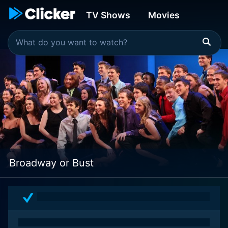
TV Shows
Movies
Broadway or Bust