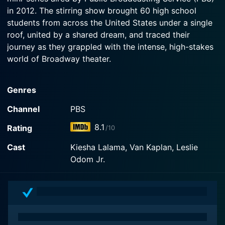
in 2012. The stirring show brought 60 high school
students from across the United States under a single
roof, united by a shared dream, and traced their
journey as they grappled with the intense, high-stakes
world of Broadway theater.
The focus of this show was the annual National High
Genres
School Musical Theater Awards, more commonly
known as the Jimmy Awards, a prestigious Broadway-
Channel
PBS
themed competition held annually in New York City.
8.1
Rating
/10
Within the larger context of the competition, Broadway
or Bust provided an intimate, in-depth look at the road
Cast
Kiesha Lalama, Van Kaplan, Leslie
these young aspiring stars had to navigate to make
Odom Jr.
their Broadway dreams come true.
Throughout the course of this reality show, the
selected group of 60 students, all regional winners in
their hometowns, were given a once-in-a-lifetime