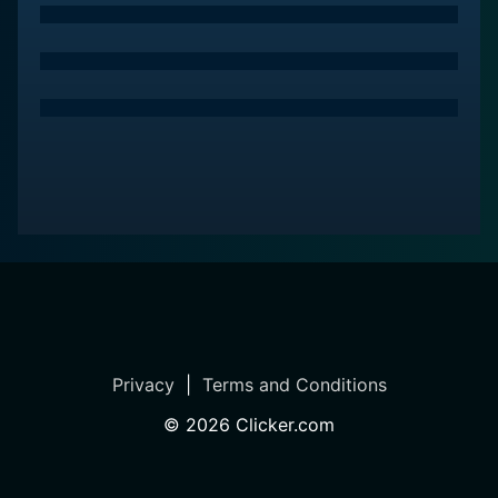
of humor, adventure, and mystery that captivates
audiences from start to end. It's not just a show about
a talking bat and his human friends uncovering spooky
mysteries - it's a journey that explores themes of unity,
courage, friendship, and the acceptance of others'
differences. Whether you're in for the fun, the
adventure, or the laughs, Bat Pat offers an enjoyable
ride that leaves its audience wanting more.
Bat Pat is a series categorized as a new series.
Spanning 1 seasons with a total of 51 episodes, the
show debuted on 2016. The series has earned a
moderate reviews from both critics and viewers. The
IMDb score stands at 6.7.
Privacy
|
Terms and Conditions
©
2026
Clicker.com