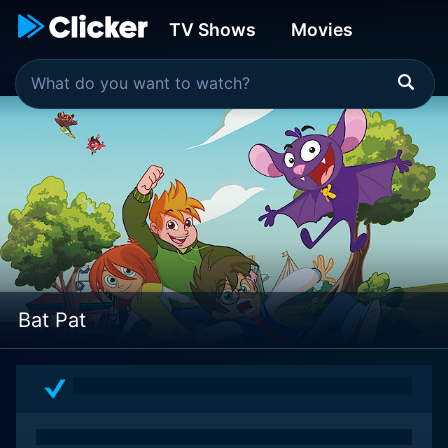
TV Shows
Movies
Bat Pat