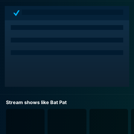
corners, their existence intriguing or threatening the
peace of the town. Bat Pat, alongside the Silver
siblings, often finds himself in the heart of these
thrilling mysteries, stepping up to protect his new
home from the perils that threaten it. With each
episode, you find yourself immersed in a new
adventure as our fearless crew encounters and
uncovers fantastical beings and stories.
The show is an eclectic blend of humor, suspense, and
an unending sense of adventure, appealing to all ages
of viewers. The plot plays with supernatural themes
but in a lighthearted, comedic way that makes it kid-
friendly. Through the 52 episodes of this beloved
Stream shows like Bat Pat
show, viewers can expect to be entertained by Bat Pat
and the Silver family as they enjoy this thrilling
supernatural ride.