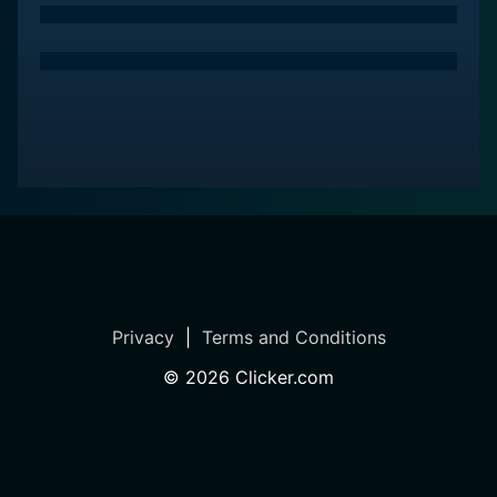
convey her valuable lessons. She connects with her
audience on a genuine level and unfolds her episodes
at a comfortable pace that viewers can easily follow,
even from the comfort of their living room.
Furthermore, the show concentrates on the
psychological aspects related to the fear of falling,
encouraging positivity. Margaret Martin, with her warm
approach, helps viewers to overcome the fear that
may discourage them from being physically active,
thereby fostering a positive attitude towards their
overall health and aging.
Privacy
|
Terms and Conditions
In summary, Balance and Fall Prevention Exercises
©
2026
Clicker.com
from Margaret Martin is an appealing health oriented
series which declutters the complicated aspects of
balance and mobility. The detailed explanations
backed by scientific facts, personalized, and easy-to-