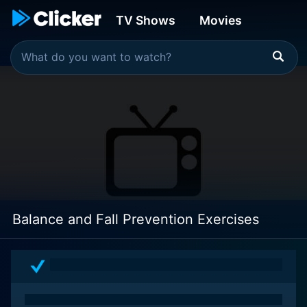
TV Shows
Movies
Balance and Fall Prevention Exercises