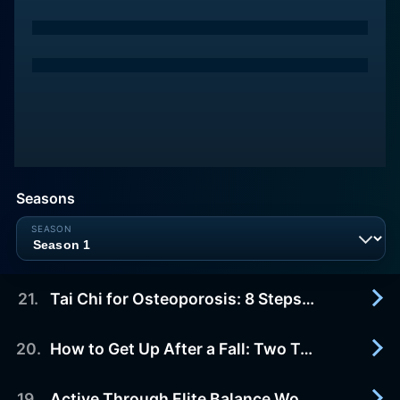
Seasons
21
.
Tai Chi for Osteoporosis: 8 Steps to Better Balance and Bone Health
20
.
How to Get Up After a Fall: Two Techniques
2019-10-30
Tai Chi for Osteoporosis: 8 Steps to Better
Balance and Bone Health can improve your
19
.
Active Through Elite Balance Workout: Advanced Balance Exercise Instruction