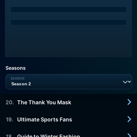
Seasons
20
.
The Thank You Mask
19
.
Ultimate Sports Fans
2014-10-20
A sketch comedy show featuring hilarious
characters, awesome pranks, and music parodies.
18
.
Guide to Winter Fashion