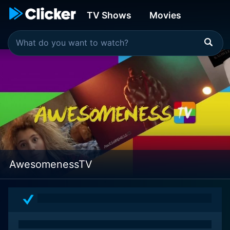
TV Shows
Movies
AwesomenessTV