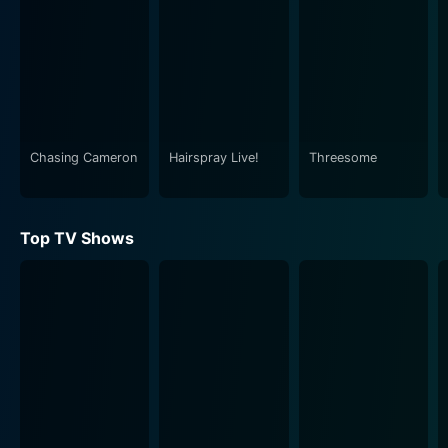
internet trends. This gave a unique identity to
AwesomenessTV, forging a strong bond with its
viewers who identified with the internet culture and its
nuances. The show powerfully used comedy to reflect
on the digital age and the lifestyle of millennial and
Generation Z populations.
Chasing Cameron
Hairspray Live!
Threesome
AwesomenessTV's parody sketches were exceptional.
They created comical spin-offs of popular movies, TV
shows, music videos, and online trends, offering a
Top TV Shows
hilarious view that resonated with the viewership. The
episode often ended with a live performance segment,
showcasing both established and emerging music
artists who interacted with the live studio audience.
The show side-stepped conventional norms of
television and embraced the chaos and fun spirit of the
digital world, compiling the funniest and most
innovative mini-series, comedy sketches, and pranks
from the internet.