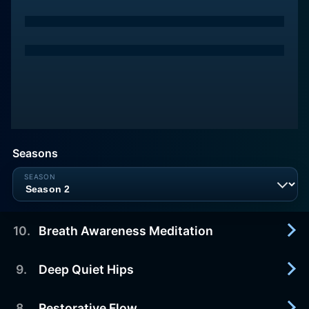
Seasons
10
.
Breath Awareness Meditation
9
.
Deep Quiet Hips
2018-09-07
Cultivate awareness, compassion, and ease with
this 10-minute breath-centered meditation with
8
.
Restorative Flow