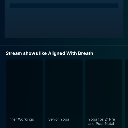
Stream shows like Aligned With Breath
Inner Workings
Senior Yoga
Yoga for 2: Pre
and Post Natal