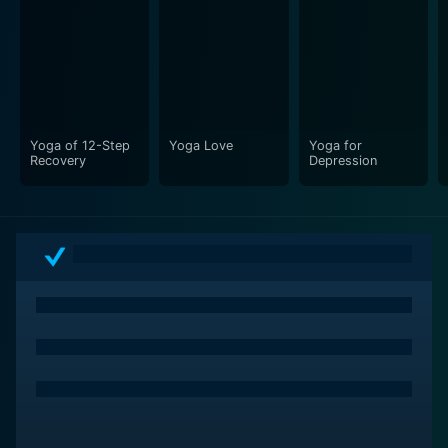
Yoga of 12-Step
Yoga Love
Yoga for
Recovery
Depression