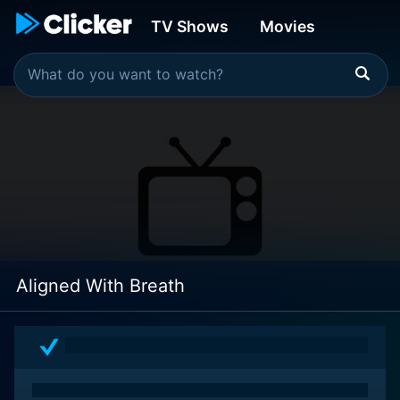
TV Shows
Movies
Aligned With Breath