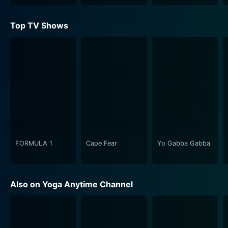
Top TV Shows
FORMULA 1
Cape Fear
Yo Gabba Gabba
Also on Yoga Anytime Channel