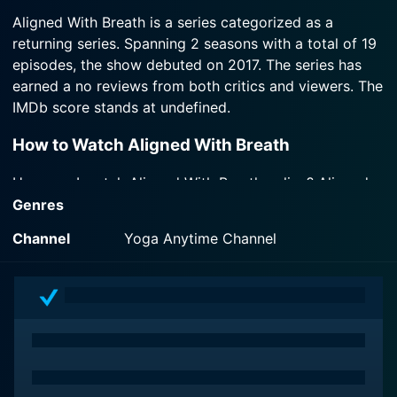
2018-09-07
meditation with Margi Young.
Aligned With Breath is a series categorized as a
Watch Aligned With Breath Season 2 Episode 3
Welcome to Season 2! Build strength and energy
returning series. Spanning 2 seasons with a total of 19
Now
while connecting to the deep quiet within with
Watch Aligned With Breath Season 2 Episode 2
episodes, the show debuted on 2017. The series has
Margi Young.
Now
earned a no reviews from both critics and viewers. The
IMDb score stands at undefined.
Watch Aligned With Breath Season 2 Episode 1
Now
How to Watch Aligned With Breath
How can I watch Aligned With Breath online? Aligned
With Breath is available on Yoga Anytime Channel with
Genres
seasons and full episodes. You can also watch Aligned
Channel
Yoga Anytime Channel
With Breath on demand at Prime online.