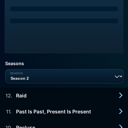
Seasons
12
.
Raid
11
.
Past Is Past, Present Is Present
2026-07-29
Jian faces a harsh reality, while Jinman confronts
a long-standing enemy.
10
.
Recluse