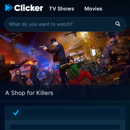
TV Shows
Movies
A Shop for Killers