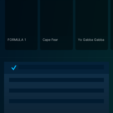
FORMULA 1
Cape Fear
Yo Gabba Gabba