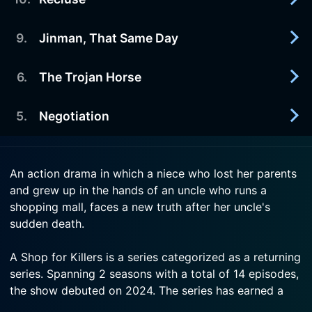
2026-07-29
Jinman's past and the history Jian tried to erase
Watch A Shop for Killers Season 2 Episode 12
resurface, placing them both in danger.
9
.
Jinman, That Same Day
2026-07-22
Now
A new adversary appears, disrupting the balance
Watch A Shop for Killers Season 2 Episode 11
and challenging the murthehelp team.
6
.
The Trojan Horse
2026-07-22
Now
Jinman returns and the truth behind the day he
Watch A Shop for Killers Season 2 Episode 10
faked his death begins to emerge.
5
.
Negotiation
2026-08-05
Now
An unexpected crisis puts the murthehelp team at
Watch A Shop for Killers Season 2 Episode 9 Now
risk, forcing Jinman to try and resolve it.
2026-08-05
An action drama in which a niece who lost her parents
Accepting her fate, Jian takes a unique stand
and grew up in the hands of an uncle who runs a
Watch A Shop for Killers Season 2 Episode 6 Now
against Babylon.
shopping mall, faces a new truth after her uncle's
sudden death.
Watch A Shop for Killers Season 2 Episode 5 Now
A Shop for Killers is a series categorized as a returning
series. Spanning 2 seasons with a total of 14 episodes,
the show debuted on 2024. The series has earned a
mostly positive reviews from both critics and viewers.