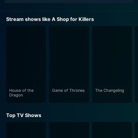
Stream shows like A Shop for Killers
House of the
Game of Thrones
The Changeling
Dragon
Top TV Shows