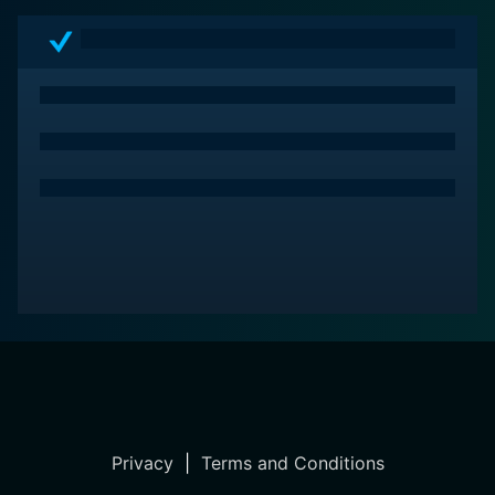
Privacy
|
Terms and Conditions