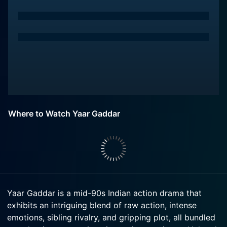
Where to Watch Yaar Gaddar
Yaar Gaddar is a mid-90s Indian action drama that
exhibits an intriguing blend of raw action, intense
emotions, sibling rivalry, and gripping plot, all bundled