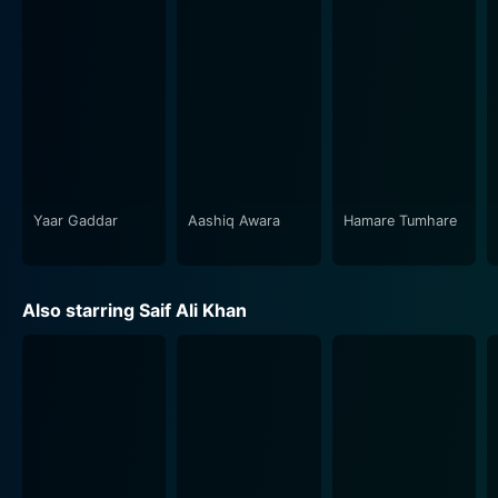
The narrative is further spiced up by the supporting
cast, who bring their characters to life, providing an
intense atmosphere throughout the film. The movie is
packed with a compelling storyline, intriguing
characters, engrossing drama, and touches of humor
that manage to hold the audience’s attention.
The film is not merely an action sequence but rather an
emotional roller coaster that traverses through the
Yaar Gaddar
Aashiq Awara
Hamare Tumhare
dimensions of love, loyalty, familial ties, and duty. It
presents an interesting interplay between these themes
and the music score, adding an emotional heft to the
Also starring Saif Ali Khan
narrative. It uses the cinematic elements and film score
to portray the ongoing narrative's pathos, adding a
sense of realism to the conflicts and emotions
portrayed.
In summary, Yaar Gaddar is a film that tests family
bonds to their limits, brings to light the harsh realities