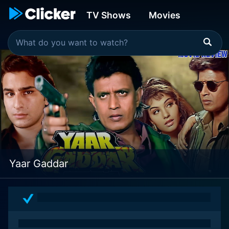
TV Shows
Movies
Yaar Gaddar