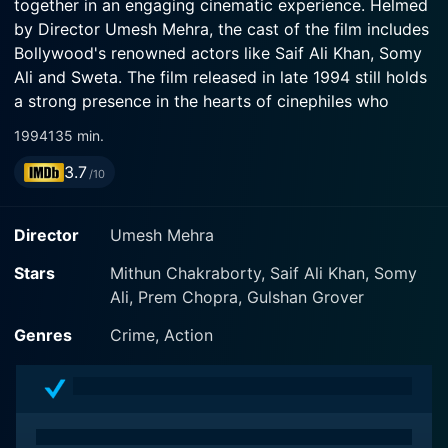
together in an engaging cinematic experience. Helmed
by Director Umesh Mehra, the cast of the film includes
Bollywood's renowned actors like Saif Ali Khan, Somy
Ali and Sweta. The film released in late 1994 still holds
a strong presence in the hearts of cinephiles who
appreciate authentic Bollywood action.
1994
135 min.
3.7
Yaar Gaddar traces the narrative of the complex bond
/10
between two brothers, played by Saif Ali Khan and
Sumeet Saigal, who find themselves in the throes of
Director
Umesh Mehra
crime and law enforcement, respectively. The plot
thickens as their roles drastically contrast with one
Stars
Mithun Chakraborty, Saif Ali Khan, Somy
winding up on the opposite side of law and the other
Ali, Prem Chopra, Gulshan Grover
striving to upkeep it. The diverse character transition
Genres
Crime, Action
coupled with circadian life struggles bring out an
interesting dynamic between the leading pair.
Saif Ali Khan, with his charismatic screen presence, is
seen portraying an influential character that finds