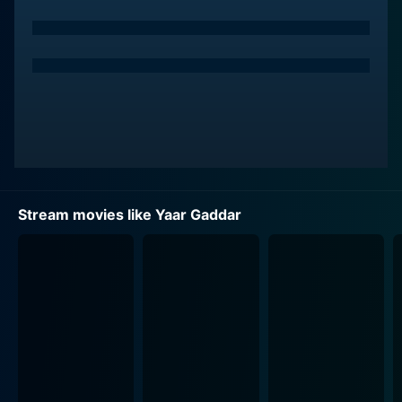
himself entangled in the cruel underworld. His role
goes through a remarkable transformation, and he
seems to hit the bull’s eye with his role's requirements.
The choice to cast Saif Ali Khan himself adds a layer of
complexity, as his naturally charming screen presence
counterpoints his character's descent into the
underworld. It's quite the experience to witness Saif in
a compelling role that requires him to demonstrate his
versatility, adding depth to the film.
Stream movies like Yaar Gaddar
Contrastingly, Sumeet Saigal, playing the role of Saif
Ali Khan's brother, finds himself in the curious position
of a law enforcement officer. The dichotomy provides
a framework for an interesting narrative that throws
light on the multiple layers of their relationship. As a
police officer steadfast in his duty, he has the difficult
task of upholding justice, which might put him at odds
with his brother, spinning a web of emotional turmoil,
conflict, and drama.