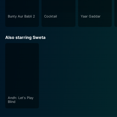
of the underworld, and explores the enduring power of
relationships. It's highly recommended for those who
appreciate nuanced acting, strong storytelling, and the
Bunty Aur Babli 2
Cocktail
Yaar Gaddar
thrilling world of 90s Indian cinema. This action-
packed drama, despite being a film from the mid-90s,
still stands the test of time and serves as a reminder of
Also starring Sweta
the golden era of Bollywood.
Andh: Let's Play
Blind