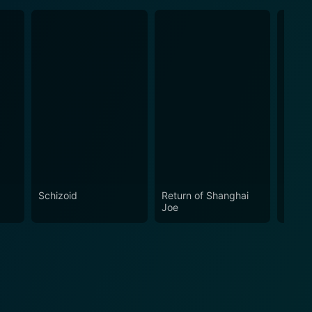
Schizoid
Return of Shanghai
Crawl
Joe