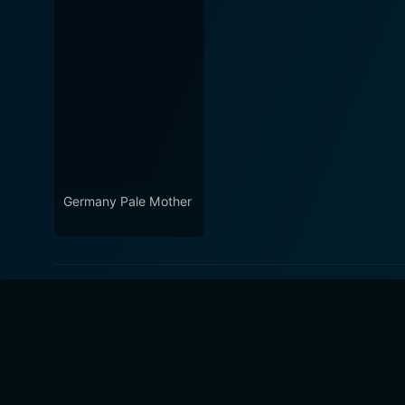
Germany Pale Mother