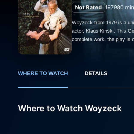
Not Rated
1979
80 min
Woyzeck from 1979 is a uniq
actor, Klaus Kinski. This G
complete work, the play is 
justice to its powerful themes of humanity and morality. In the ti
authentically imposing. Kin
poor man with a common-law
to make ends meet. His pred
WHERE TO WATCH
DETAILS
doctor. Kinski, known for his visceral performance style, offers an unsettling, profoundly sympathetic portrayal of a man victimized not only
by his social context but a
descent into madness, a process f
Where to Watch Woyzeck
compelling performance as M
a handsome drum major (Wolf
poverty-stricken woman who
frailty and longing. With a backdrop of a stage-like ambiance, the film crafts a hauntingly bleak and colorless world reminiscent of the