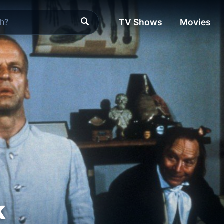
TV Shows
Movies
k