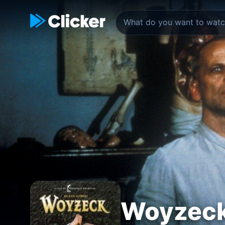
Woyzec