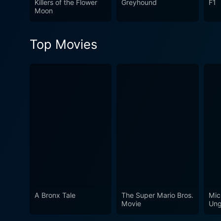
Killers of the Flower
Greyhound
F1
German realism. This film, 
Moon
amongst the greatest cinem
Top Movies
A Bronx Tale
The Super Mario Bros.
Mic
Movie
Ung