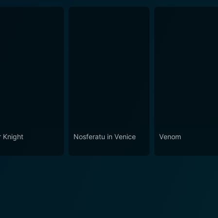
r Knight
Nosferatu in Venice
Venom