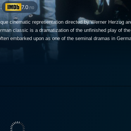
.
7.0
/10
ue cinematic representation directed by Werner Herzog and 
erman classic is a dramatization of the unfinished play of 
often embarked upon as one of the seminal dramas in German
tular role, Klaus Kinski’s performance is remarkably persuasive and
ski plays Woyzeck, a troubled soldier stationed in a small t
 wife named Marie (played by Eva Mattes) and their infant s
icament seems all the worse due to his further conquests of 
lso by his deteriorating mental state. As the narrative prog
ueled by undue societal pressures, unfair exploitation, and marital infi
arie, the mother of Woyzeck's child who, in her pursuit of ha
gang Reichmann). Mattes presents a character that is equal
 is emotionally cornered and seeks solace in the arms of 