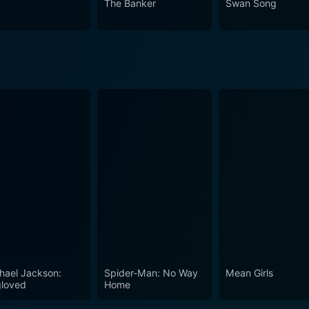
The Banker
Swan Song
with its raw performances, profound social insights, and eng
a experiences that delve into the human psyche.
hael Jackson:
Spider-Man: No Way
Mean Girls
loved
Home