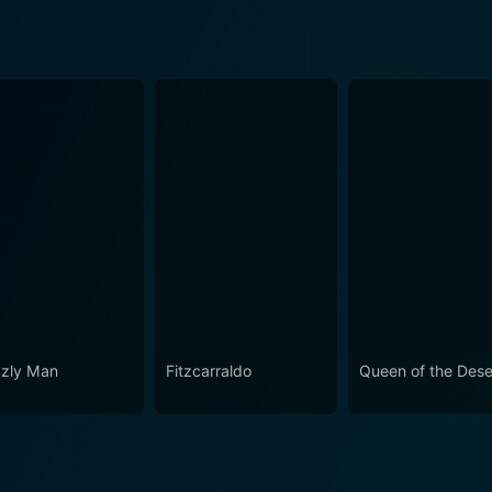
zzly Man
Fitzcarraldo
Queen of the Dese