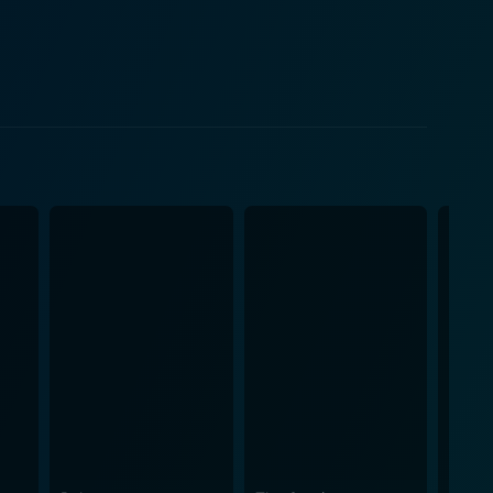
orld, filled with a humdrum lifestyle, monotonous
 mental disquiet. Director Werner
ovie swings between surrealism and stark realism,
 creating. The oppressive atmosphere of the
otagonist to establish a screenplay that is as
ner's piercingly vacuous outlook on human
syche with unique craftsmanship. In its
al and existential themes. Filled with a grim
cture and investigates the individual's desperate
with sparse but intricate detailing. Ethereal
retation as a film that walks the line between a
rector, and the thought-provoking exploration of
character-driven narratives and the foundations of