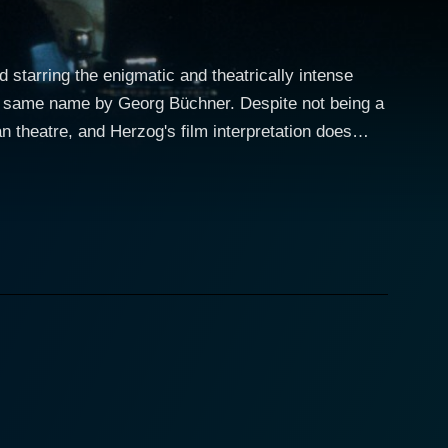
starring the enigmatic and theatrically intense
the same name by Georg Büchner. Despite not being a
 theatre, and Herzog's film interpretation does
own in Germany in the early nineteenth century. As a
on to support, Woyzeck is perpetually struggling
holding a part-time job as an assistant to a local
resses, the audience becomes an eyewitness to his
delity. Eva Mattes renders a
ppiness, falls into an adulterous relationship with
ly complex to that of Kinski’s. Her portrayal of a
another man exhibits numerous shades of human