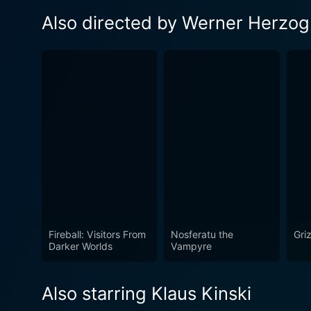
Also directed by Werner Herzog
Fireball: Visitors From
Nosferatu the
Gri
Darker Worlds
Vampyre
Also starring Klaus Kinski