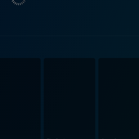
ails in many of German literature's famed works. Woyzeck's w
landscape, hold tangible echoes of the soldier's growing paranoia and
 contemplative journey through the film's narrative. The m
distinctive cinematic expression that Herzog is renowned for
arrison town combines with the escalating madness of the pr
g has managed to respect the essence of the source material while also
he film’s sparse dialogue and looming silence capture Büch
 displays the director’s trademark flourish of charting human p
 and social dynamics, Woyzeck also touches upon philosophic
it exposes the dehumanizing influence of socio-economic stru
sanity against such overpowering forces. It would be remiss not to mention the film's striking
ound. The filmmakers have employed minimalistic aesthetics 
he narrative and contribute significantly to Woyzeck's interp
mpactful narrative of a man's battle against his internal
ociety. The incredible performances, the lens of a master di
-watch for any cinema enthusiast who appreciates layered, 