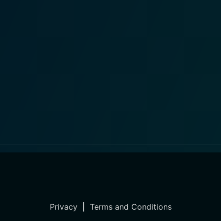
Privacy
|
Terms and Conditions