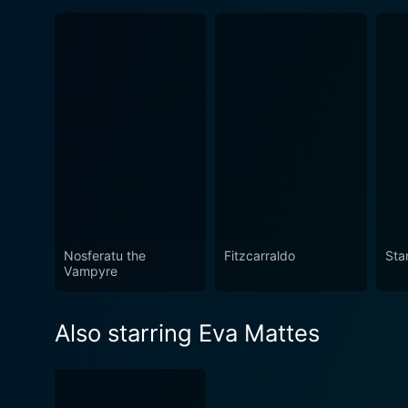
Nosferatu the
Fitzcarraldo
Sta
Vampyre
Also starring Eva Mattes