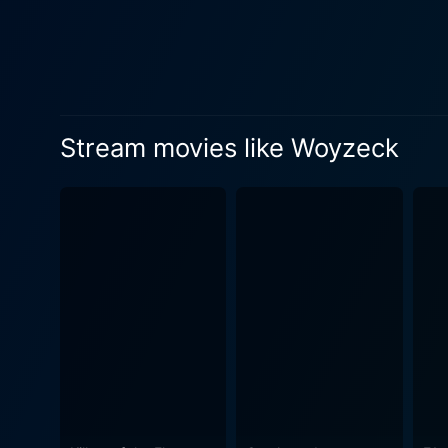
existential angst that prev
military drills, and a brooding 
Herzog takes audiences on a
treading the fine line of a 
nineteenth-century German g
Stream movies like Woyzeck
emotionally provocative as it is intellectually stimulating. Herzo
making the story his own. T
existence. Simultaneously, it
exploration of human nature
vision of human existence, 
attempts in preserving personal dignity and 
cinematography and use of s
musical pieces intersperse t
theater production and a cinematic masterpiece. In summary, Woyzeck is an i
demons and an unforgiving s
human nature make it a must