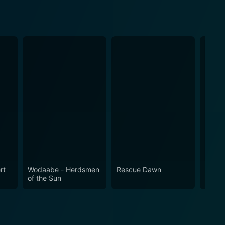
rt
Wodaabe - Herdsmen
Rescue Dawn
My So
of the Sun
What 