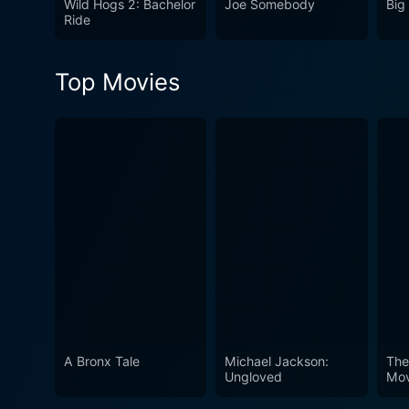
Wild Hogs 2: Bachelor
Joe Somebody
Big
hilarious journey. An ideal 
Ride
sentimentality. So, hop on 
out for on the open roads!
Top Movies
A Bronx Tale
Michael Jackson:
The
Ungloved
Mov