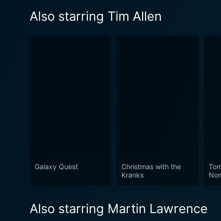
Also starring Tim Allen
Galaxy Quest
Christmas with the
Tom
Kranks
No
Also starring Martin Lawrence