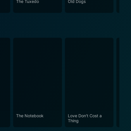
The Tuxedo
Old Dogs
Micha
 of comedy and adventure, and a dash of
Wild Hogs, who find much more than what they had set
The Notebook
Love Don't Cost a
Obses
Thing