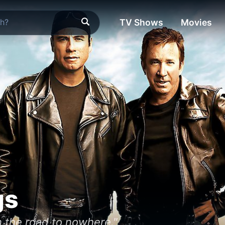
TV Shows
Movies
gs
n the road to nowhere."