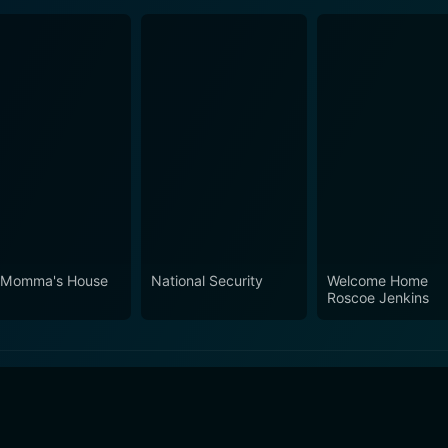
 Momma's House
National Security
Welcome Home
Roscoe Jenkins