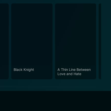
Black Knight
A Thin Line Between
Big M
Love and Hate