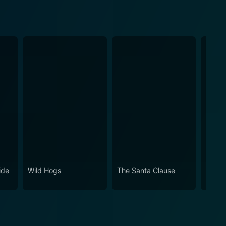
ide
Wild Hogs
The Santa Clause
Jungl