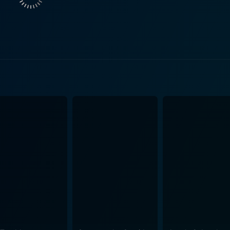
cy's Dudley is delightfully eccentric, in his role of a lovab
icers to tolerant but perplexed townsfolk they meet along th
 in a real biker bar in New Mexico. The bar belongs to a not
l Jack, played by Ray Liotta, who gives an impressive performance in his 
eal-world rough and tough Del Fuegos is lavishly entertain
s try to deal with their new-found mistaken identities and es
enes packed with laughs and a certain amount of sentiment in between. Wild 
 and camaraderie among the leads. It's about finding oneself,
 their mid-life crisis into an exhilarating adventure. The fi
 hilariously, blurring the line between conformity and freed
es of a reckless youth. Marissa Tomei adds a touch of romance to the narrative as she
endent Maggie, Dudley's love interest. A small highlight, but
life and riding into a mess of enjoyable madness. The film 
rom its leading actors, who, together with a stunning back