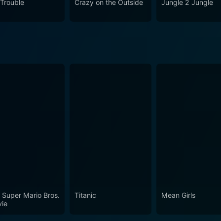
 Trouble
Crazy on the Outside
Jungle 2 Jungle
pick for those seeking a lighthearted film with the right mix
for a ride and witness the hilarity of suburban men turned 
 Super Mario Bros.
Titanic
Mean Girls
ie