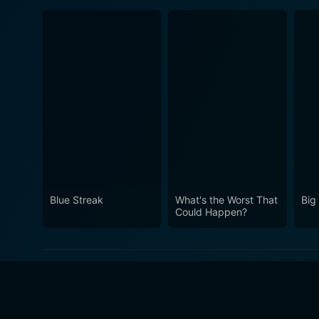
Blue Streak
What's the Worst That
Big
Could Happen?