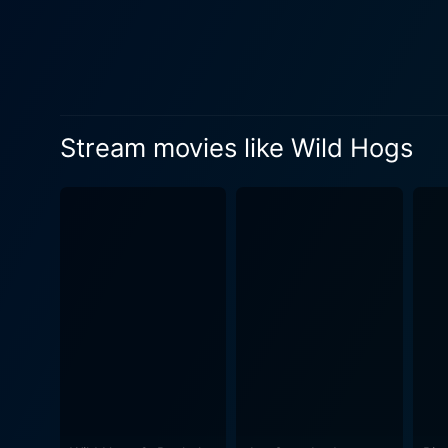
personal life. Meanwhile, Ma
looking for love. Cruising on the highway and embracing the open road, the Wild Hogs stumble upon various amusing encounters from
confused highway patrol off
quartet unknowingly ends up
the stern and fiercely territoria
Stream movies like Wild Hogs
wannabe Wild Hogs and the r
episodes as our protagonist
multitude of splendidly executed sc
of heart-warming friendship
as these men manage to turn
knocks them out of the park
between adulthood and holding onto the last vestig
plays the charming and indep
this comedy adventure. Fire up your engines for a hearty laugh, as Wild Hogs offers an amusing take on middle-aged men breaking free
from the chains of mundane 
outstanding performances f