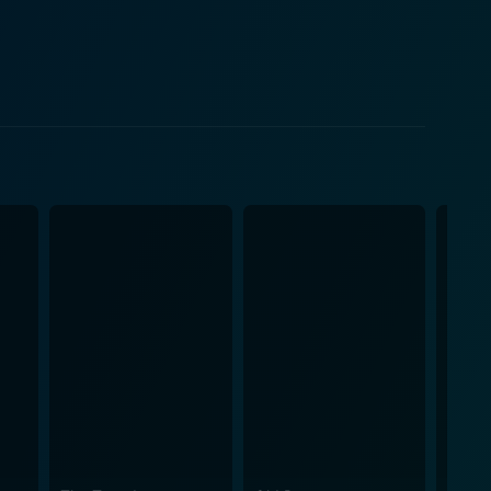
le computer geek who is desperately, yet hopelessly,
e way. The film takes another comedic turn as the
orious biker gang called the "Del Fuegos," led by
role. The clash between the
ing. The movie continues with a series of humorous
cape a biker-gang feud. The film surges with a
Hogs also offers glimpses
 building bonds, and rediscovering the carefree joy
lm captures the essence of middle-aged anxieties and
om, between city slickers and rugged bikers, and
 a delightful subplot weaving intricate feelings into
is marked with excellent comedy timing and
drop of the American landscape, make Wild Hogs one