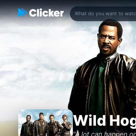
Wild Ho
"A lot can happen o