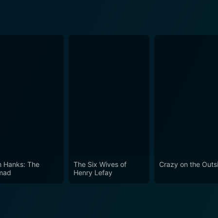
 Hanks: The
The Six Wives of
Crazy on the Outs
mad
Henry Lefay