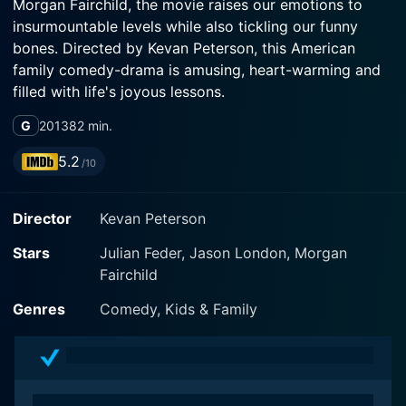
Morgan Fairchild, the movie raises our emotions to
insurmountable levels while also tickling our funny
bones. Directed by Kevan Peterson, this American
family comedy-drama is amusing, heart-warming and
filled with life's joyous lessons.
G
2013
82 min.
The movie tells the tale of a family, the Jacks, who find
themselves the unexpected owners of a rambunctious
5.2
/10
Dachshund. The journey begins when a recent
widower, Phil Jack (Jason London), allows his three
Director
Kevan Peterson
young kids: Danny (Julian Feder), a low-spirited middle
child who has never quite had the chance to shine, and
Stars
Julian Feder, Jason London, Morgan
his two siblings to bring a Dachshund into their house
Fairchild
they name Shelly, in commemoration of their late
mother. Shelly, it turns out, is an extraordinary little
Genres
Comedy, Kids & Family
wiener dog.
Before joining the Jack family, Shelly was regularly
trained in racing by her previous owner, who was an