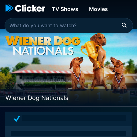
TV Shows
Movies
Wiener Dog Nationals