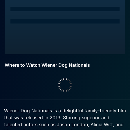
Where to Watch Wiener Dog Nationals
Wiener Dog Nationals is a delightful family-friendly film
that was released in 2013. Starring superior and
talented actors such as Jason London, Alicia Witt, and