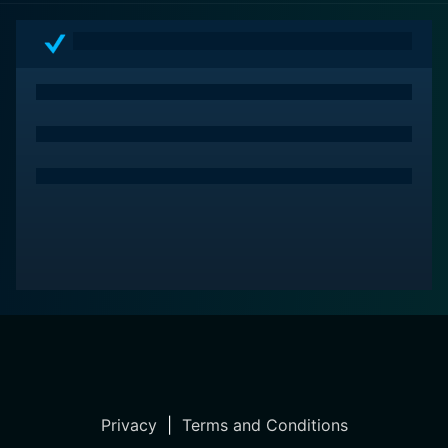
excellent watch for all dog-lovers and more.
Privacy
|
Terms and Conditions