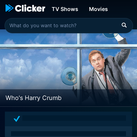
TV Shows
Movies
Who's Harry Crumb