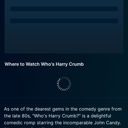
Where to Watch Who's Harry Crumb
As one of the dearest gems in the comedy genre from
the late 80s, "Who's Harry Crumb?" is a delightful
comedic romp starring the incomparable John Candy.