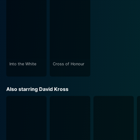
Into the White
Cross of Honour
Also starring David Kross