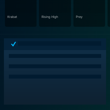
Krabat
Rising High
Prey