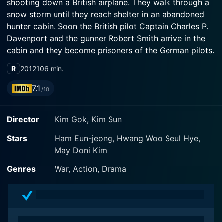
shooting down a British airplane. They walk through a
snow storm until they reach shelter in an abandoned
hunter cabin. Soon the British pilot Captain Charles P.
Davenport and the gunner Robert Smith arrive in the
cabin and they become prisoners of the German pilots.
However, after the initial friction between the enemies,
R
2012
106 min.
they realize that they should team-up to survive in the
wilderness in the beginning of an improbable
7.1
/10
friendship.
Director
Kim Gok, Kim Sun
Stars
Ham Eun-jeong, Hwang Woo Seul Hye,
May Doni Kim
Genres
War, Action, Drama