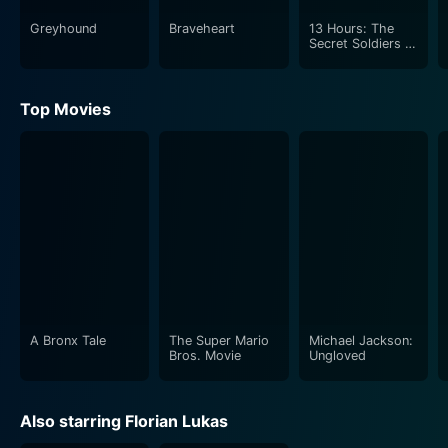
Greyhound
Braveheart
13 Hours: The
Secret Soldiers of
Benghazi
Top Movies
A Bronx Tale
The Super Mario
Michael Jackson:
Bros. Movie
Ungloved
Also starring Florian Lukas