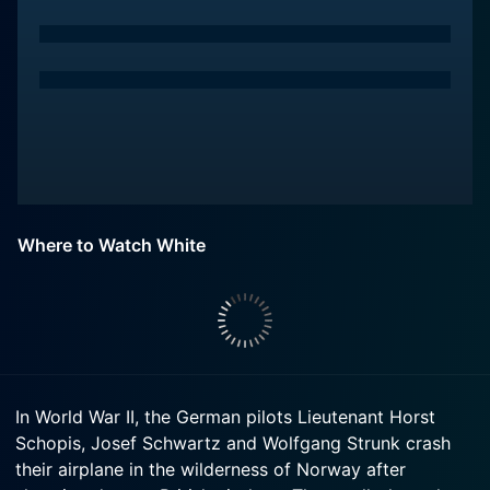
Where to Watch White
In World War II, the German pilots Lieutenant Horst
Schopis, Josef Schwartz and Wolfgang Strunk crash
their airplane in the wilderness of Norway after