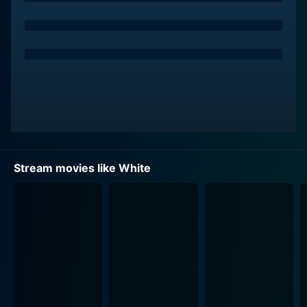
Stream movies like White