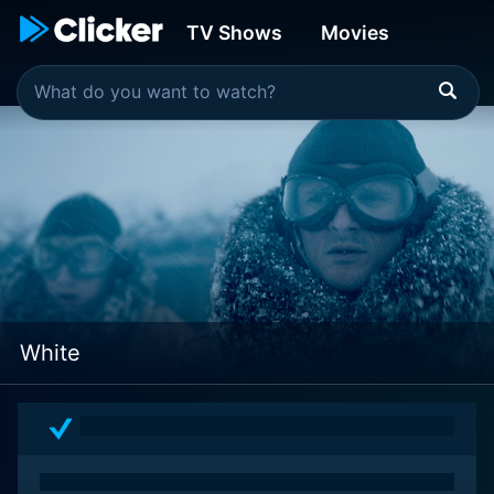
TV Shows
Movies
White