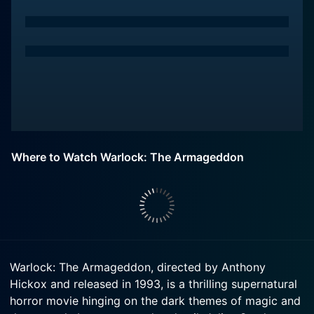
Where to Watch Warlock: The Armageddon
Warlock: The Armageddon, directed by Anthony
Hickox and released in 1993, is a thrilling supernatural
horror movie hinging on the dark themes of magic and