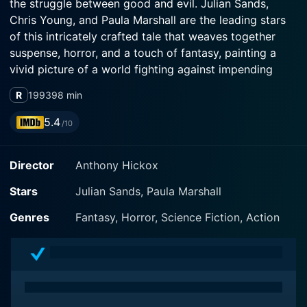
the struggle between good and evil. Julian Sands,
Chris Young, and Paula Marshall are the leading stars
of this intricately crafted tale that weaves together
suspense, horror, and a touch of fantasy, painting a
vivid picture of a world fighting against impending
doom.
R
1993
98 min
Julian Sands reprises his role as the menacing warlock
5.4
/10
from the previous film, yet Warlock: The Armageddon
unfolds as a standalone story unconnected to its
Director
Anthony Hickox
predecessor. It does not continue the plot of the first
film but sees Sands' character reborn in modern times
Stars
Julian Sands, Paula Marshall
in pursuit of an ancient mission.
Genres
Fantasy, Horror, Science Fiction, Action
The story whisks us into an enigmatic world where the
son of the devil takes a human form - The Warlock,
embodied with impeccable audacity by Sands. He
embarks on an intercontinental quest for the six
runestones that were strewn across the earth during