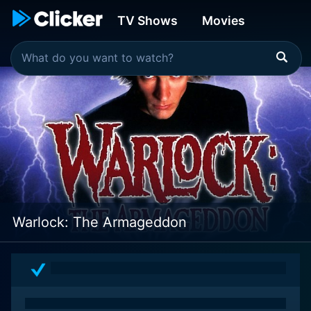
TV Shows
Movies
Warlock: The Armageddon